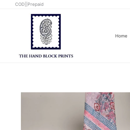
Skip
COD||Prepaid
to
content
Home