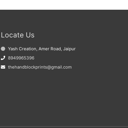
Locate Us
Yash Creation, Amer Road, Jaipur
8949965396
thehandblockprints@gmail.com