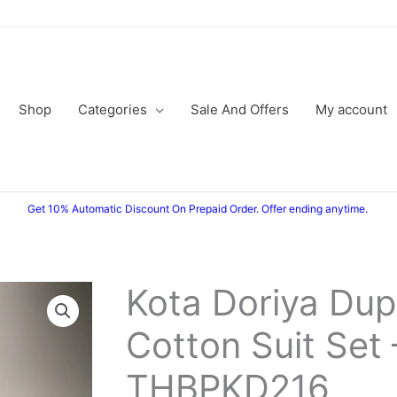
Shop
Categories
Sale And Offers
My account
Get 10% Automatic Discount On Prepaid Order. Offer ending anytime.
Kota Doriya Dup
Kota
Original
Current
Doriya
Cotton Suit Set 
price
price
Dupatta
Cotton
was:
is:
THBPKD216
Suit