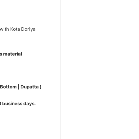
0.
with Kota Doriya
s material
 Bottom | Dupatta )
10 business days.