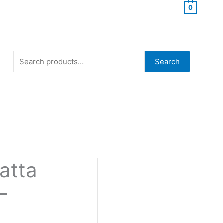
0
Search
for:
Search
atta
–