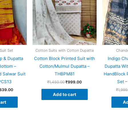
Suit Set
Cotton Suits with Cotton Dupatta
Chander
p & Dupatta
Cotton Block Printed Suit with
Indigo Ch
Bottom –
Cotton/Mulmul Dupatta –
Dupatta Wi
 Salwar Suit
THBPM81
HandBlock P
PCS13
Set 
₹
1,450.00
₹
999.00
,839.00
₹
1,999
Add to cart
art
Ad