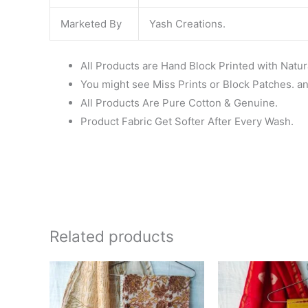
Marketed By
Yash Creations.
All Products are Hand Block Printed with Natur
You might see Miss Prints or Block Patches. and
All Products Are Pure Cotton & Genuine.
Product Fabric Get Softer After Every Wash.
Related products
Original
Current
Ori
price
price
pri
was:
is:
wa
₹1,999.00.
₹1,839.00.
₹1,