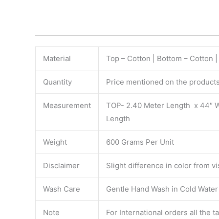
Material
Top – Cotton | Bottom – Cotton |
Quantity
Price mentioned on the products 
Measurement
TOP- 2.40 Meter Length x 44″ 
Length
Weight
600 Grams Per Unit
Disclaimer
Slight difference in color from v
Wash Care
Gentle Hand Wash in Cold Water S
Note
For International orders all the 