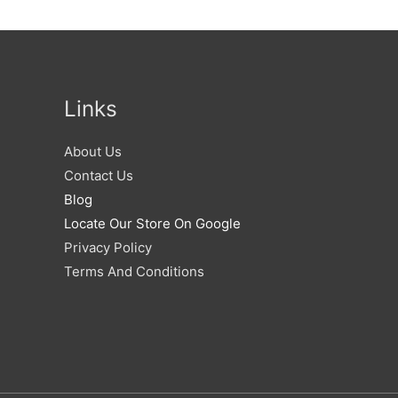
Links
About Us
Contact Us
Blog
Locate Our Store On Google
Privacy Policy
Terms And Conditions