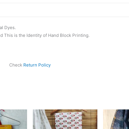
al Dyes.
 This is the Identity of Hand Block Printing.
Check
Return Policy
ginal
Current
Original
Current
ce
price
price
price
s:
is:
was:
is:
999.00.
₹1,839.00.
₹1,450.00.
₹999.00.