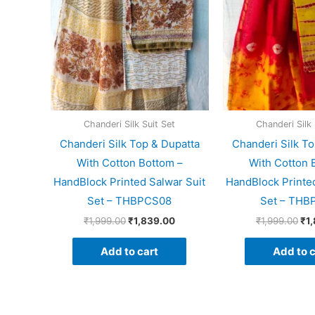
Chanderi Silk Suit Set
Chanderi Silk 
Chanderi Silk Top & Dupatta
Chanderi Silk To
With Cotton Bottom –
With Cotton 
HandBlock Printed Salwar Suit
HandBlock Printed
Set – THBPCS08
Set – THB
₹
1,999.00
₹
1,839.00
₹
1,999.00
₹
1
Add to cart
Add to c