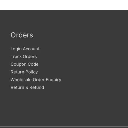
Orders
Login Account
Track Orders
Coupon Code
Return Policy
Wholesale Order Enquiry
Return & Refund