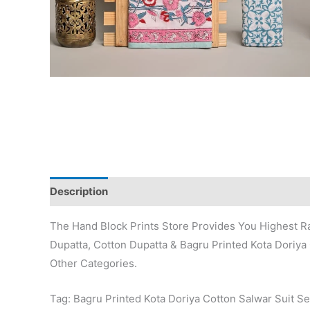
Description
Additional information
Reviews (0)
The Hand Block Prints Store Provides You Highest Ra
Dupatta, Cotton Dupatta & Bagru Printed Kota Doriya 
Other Categories.
Tag: Bagru Printed Kota Doriya Cotton Salwar Suit Se