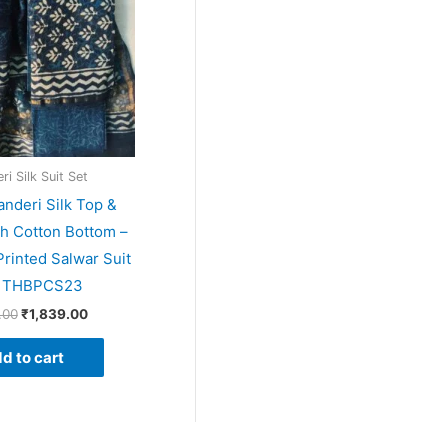
i Silk Suit Set
anderi Silk Top &
th Cotton Bottom –
rinted Salwar Suit
– THBPCS23
.00
₹
1,839.00
d to cart