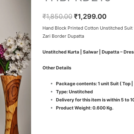
₹1,850.00.
₹1,299.0
Set
-
₹
1,850.00
₹
1,299.00
THBPKD216
Hand Block Printed Cotton Unstitched Suit 
quantity
Zari Border Dupatta
Unstitched Kurta | Salwar | Dupatta – Dres
Other Details
Package contents: 1 unit Suit ( Top |
Type: Unstitched
Delivery for this item is within 5 to 
Product Weight: 0.600 Kg.