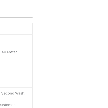
2.40 Meter
 & Second Wash.
 customer.