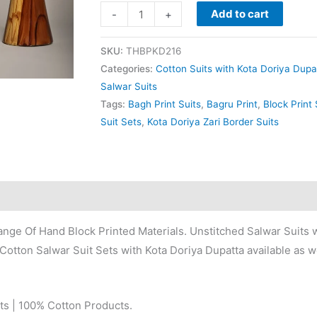
Add to cart
-
+
SKU:
THBPKD216
Categories:
Cotton Suits with Kota Doriya Dupa
Salwar Suits
Tags:
Bagh Print Suits
,
Bagru Print
,
Block Print 
Suit Sets
,
Kota Doriya Zari Border Suits
nge Of Hand Block Printed Materials. Unstitched Salwar Suits w
Cotton Salwar Suit Sets with Kota Doriya Dupatta available as we
ts | 100% Cotton Products.