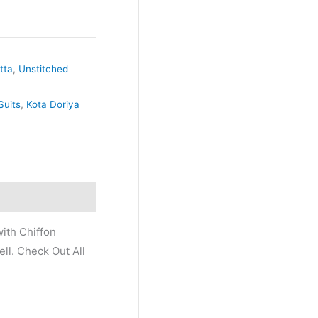
tta
,
Unstitched
Suits
,
Kota Doriya
ith Chiffon
ll. Check Out All