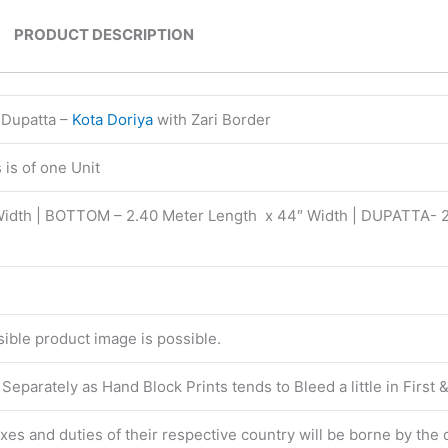
PRODUCT DESCRIPTION
 Dupatta –
Kota Doriya
with Zari Border
is of one Unit
Width | BOTTOM – 2.40 Meter Length x 44″ Width | DUPATTA- 
isible product image is possible.
eparately as Hand Block Prints tends to Bleed a little in First
taxes and duties of their respective country will be borne by the