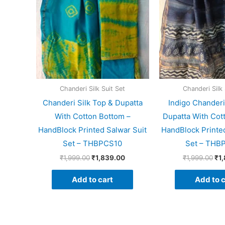
Chanderi Silk Suit Set
Chanderi Silk 
Chanderi Silk Top & Dupatta
Indigo Chanderi
With Cotton Bottom –
Dupatta With Cot
HandBlock Printed Salwar Suit
HandBlock Printed
Set – THBPCS10
Set – THB
₹
1,999.00
₹
1,839.00
₹
1,999.00
₹
1
Add to cart
Add to c