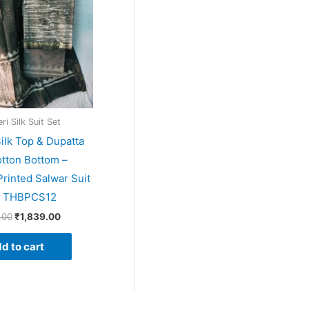
i Silk Suit Set
ilk Top & Dupatta
tton Bottom –
rinted Salwar Suit
– THBPCS12
.00
₹
1,839.00
d to cart