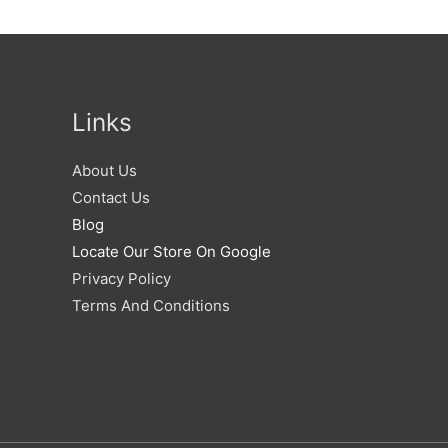
Links
About Us
Contact Us
Blog
Locate Our Store On Google
Privacy Policy
Terms And Conditions