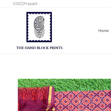
Skip
COD||Prepaid
to
content
Home