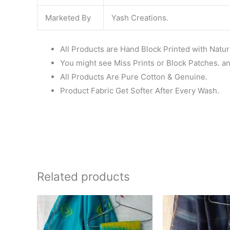
Marketed By
Yash Creations.
All Products are Hand Block Printed with Natur
You might see Miss Prints or Block Patches. and
All Products Are Pure Cotton & Genuine.
Product Fabric Get Softer After Every Wash.
Related products
Original
Current
Ori
price
price
pri
was:
is:
wa
₹1,999.00.
₹1,839.00.
₹1,