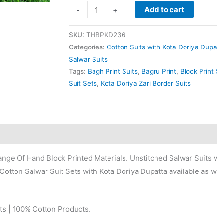
Add to cart
-
+
SKU:
THBPKD236
Categories:
Cotton Suits with Kota Doriya Dupa
Salwar Suits
Tags:
Bagh Print Suits
,
Bagru Print
,
Block Print 
Suit Sets
,
Kota Doriya Zari Border Suits
nge Of Hand Block Printed Materials. Unstitched Salwar Suits w
Cotton Salwar Suit Sets with Kota Doriya Dupatta available as we
ts | 100% Cotton Products.