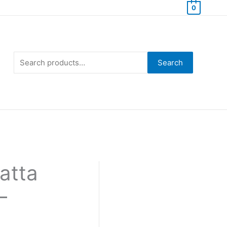
0
Search
for:
Search
atta
–