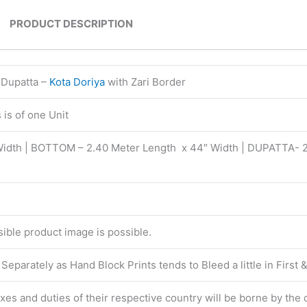
PRODUCT DESCRIPTION
 Dupatta –
Kota Doriya
with Zari Border
is of one Unit
Width | BOTTOM – 2.40 Meter Length x 44″ Width | DUPATTA- 
isible product image is possible.
eparately as Hand Block Prints tends to Bleed a little in First
taxes and duties of their respective country will be borne by the