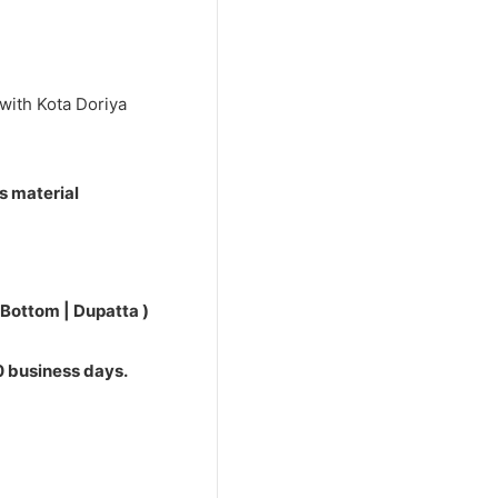
0.
with Kota Doriya
s material
 Bottom | Dupatta )
10 business days.