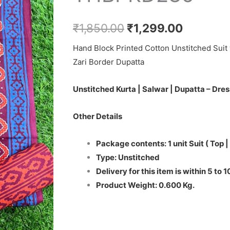
₹1,850.00.
₹1,299.0
Set
-
₹
1,850.00
₹
1,299.00
THBPKD236
Hand Block Printed Cotton Unstitched Suit 
quantity
Zari Border Dupatta
Unstitched Kurta | Salwar | Dupatta – Dres
Other Details
Package contents: 1 unit Suit ( Top |
Type: Unstitched
Delivery for this item is within 5 to 
Product Weight: 0.600 Kg.