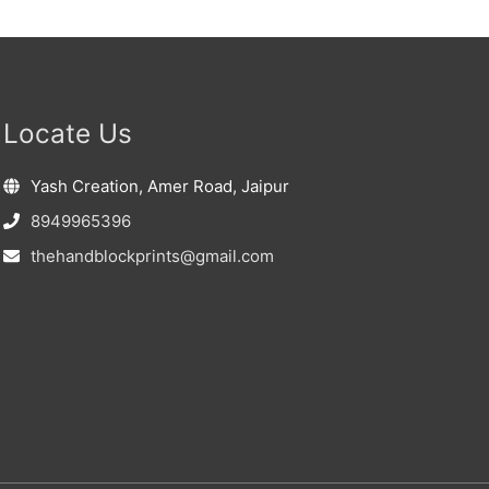
Locate Us
Yash Creation, Amer Road, Jaipur
8949965396
thehandblockprints@gmail.com