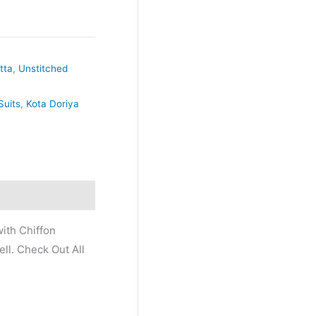
tta
,
Unstitched
Suits
,
Kota Doriya
ith Chiffon
ll. Check Out All