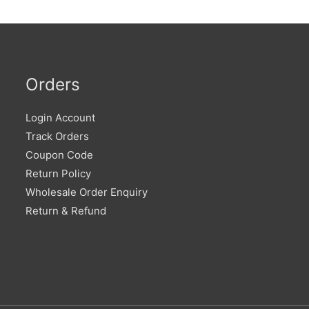
Orders
Login Account
Track Orders
Coupon Code
Return Policy
Wholesale Order Enquiry
Return & Refund