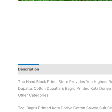
Description
Additional information
Reviews (0)
The Hand Block Prints Store Provides You Highest Ra
Dupatta, Cotton Dupatta & Bagru Printed Kota Doriya 
Other Categories.
Tag: Bagru Printed Kota Doriya Cotton Salwar Suit Se