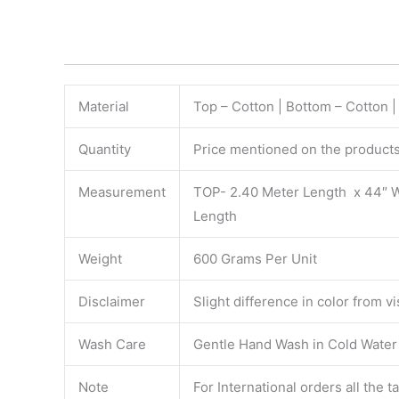
Material
Top – Cotton | Bottom – Cotton |
Quantity
Price mentioned on the products 
Measurement
TOP- 2.40 Meter Length x 44″ 
Length
Weight
600 Grams Per Unit
Disclaimer
Slight difference in color from v
Wash Care
Gentle Hand Wash in Cold Water S
Note
For International orders all the 