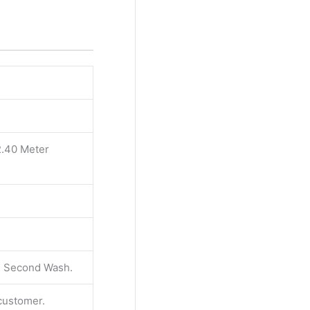
2.40 Meter
 & Second Wash.
 customer.