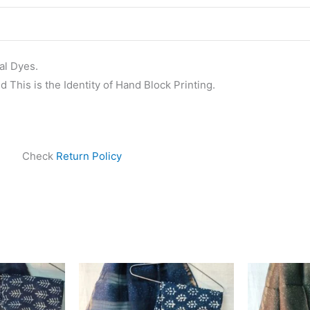
al Dyes.
 This is the Identity of Hand Block Printing.
Check
Return Policy
ginal
Current
Original
Current
ce
price
price
price
s:
is:
was:
is:
999.00.
₹1,839.00.
₹1,999.00.
₹1,839.00.