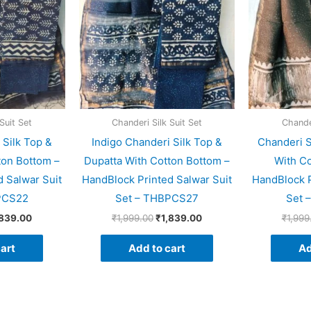
Suit Set
Chanderi Silk Suit Set
Chander
 Silk Top &
Indigo Chanderi Silk Top &
Chanderi S
ton Bottom –
Dupatta With Cotton Bottom –
With Co
 Salwar Suit
HandBlock Printed Salwar Suit
HandBlock P
PCS22
Set – THBPCS27
Set 
,839.00
₹
1,999.00
₹
1,839.00
₹
1,999
art
Add to cart
Ad