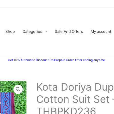
Shop
Categories
Sale And Offers
My account
Get 10% Automatic Discount On Prepaid Order. Offer ending anytime.
Kota Doriya Dup
Kota
Original
Current
Doriya
Cotton Suit Set 
price
price
Dupatta
Cotton
was:
is:
THBPKD236
Suit