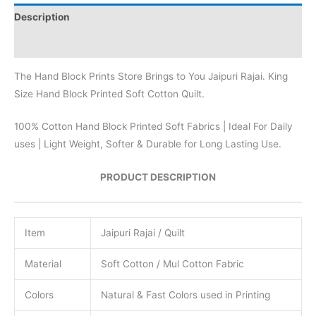
Description
Reviews (0)
The Hand Block Prints Store Brings to You Jaipuri Rajai. King
Size Hand Block Printed Soft Cotton Quilt.
100% Cotton Hand Block Printed Soft Fabrics | Ideal For Daily
uses | Light Weight, Softer & Durable for Long Lasting Use.
PRODUCT DESCRIPTION
Item
Jaipuri Rajai / Quilt
Material
Soft Cotton / Mul Cotton Fabric
Colors
Natural & Fast Colors used in Printing