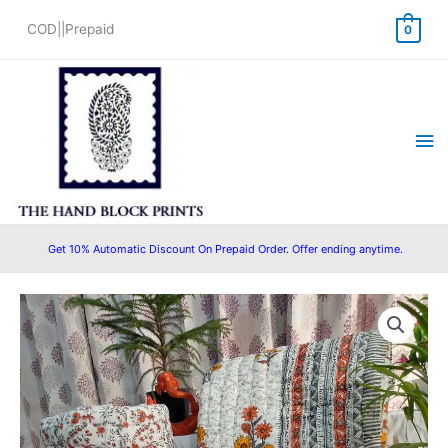
Skip
COD||Prepaid
0
to
content
Ma
Me
Get 10% Automatic Discount On Prepaid Order. Offer ending anytime.
Multicolored
Original
Current
White
price
price
Base
Buta
was:
is:
Prints
₹4,499.00.
₹3,599.00.
with