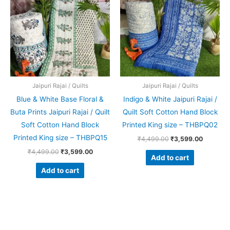
₹4,499.00.
₹3,599.00.
₹4,499.00.
₹3,599.0
Jaipuri Rajai / Quilts
Jaipuri Rajai / Quilts
Blue & White Base Floral &
Indigo & White Jaipuri Rajai /
Buta Prints Jaipuri Rajai / Quilt
Quilt Soft Cotton Hand Block
Soft Cotton Hand Block
Printed King size – THBPQ02
Printed King size – THBPQ15
₹
4,499.00
₹
3,599.00
₹
4,499.00
₹
3,599.00
Add to cart
Add to cart