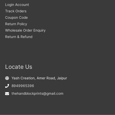
Login Account
Track Orders
Coupon Code
Return Policy
Wholesale Order Enquiry
Return & Refund
Locate Us
Yash Creation, Amer Road, Jaipur
8949965396
thehandblockprints@gmail.com