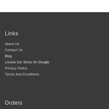
Links
About Us
Contact Us
Blog
Locate Our Store On Google
Privacy Policy
Terms And Conditions
Orders