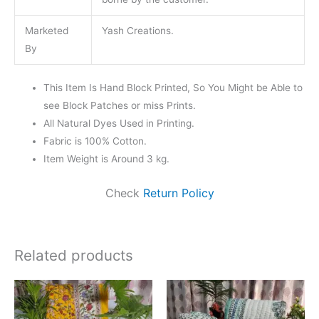
Marketed
Yash Creations.
By
This Item Is Hand Block Printed, So You Might be Able to
see Block Patches or miss Prints.
All Natural Dyes Used in Printing.
Fabric is 100% Cotton.
Item Weight is Around 3 kg.
Check
Return Policy
Related products
Original
Current
Original
Current
price
price
price
price
was:
is:
was:
is:
₹4,499.00.
₹3,599.00.
₹4,499.00.
₹3,599.0