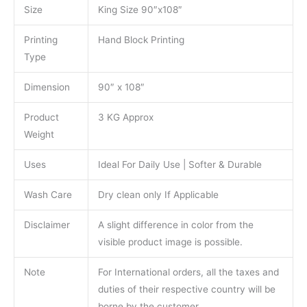
Size
King Size 90″x108″
Printing
Hand Block Printing
Type
Dimension
90″ x 108″
Product
3 KG Approx
Weight
Uses
Ideal For Daily Use | Softer & Durable
Wash Care
Dry clean only If Applicable
Disclaimer
A slight difference in color from the
visible product image is possible.
Note
For International orders, all the taxes and
duties of their respective country will be
borne by the customer.