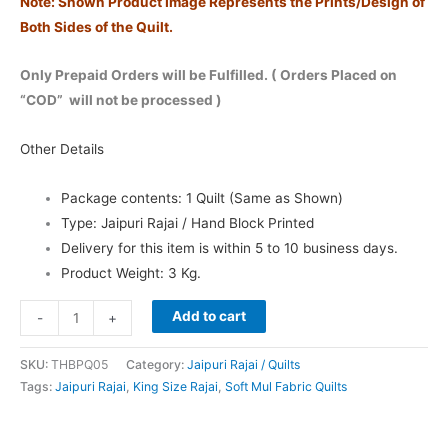
Note: Shown Product Image Represents the Prints/Design of
Both Sides of the Quilt.
Only Prepaid Orders will be Fulfilled. ( Orders Placed on
“COD” will not be processed )
O
ther Details
Package contents: 1 Quilt (Same as Shown)
Type: Jaipuri Rajai / Hand Block Printed
Delivery for this item is within 5 to 10 business days.
Product Weight: 3 Kg.
Add to cart
-
+
SKU:
THBPQ05
Category:
Jaipuri Rajai / Quilts
Tags:
Jaipuri Rajai
,
King Size Rajai
,
Soft Mul Fabric Quilts