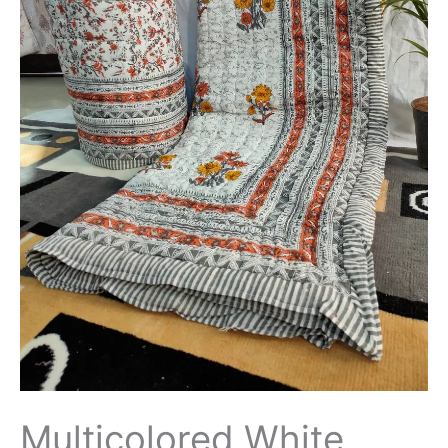
Borders
Jaipuri
Rajai
/
Quilt
Soft
Cotton
Hand
Block
Printed
King
size
-
THBPQ05
quantity
Multicolored White