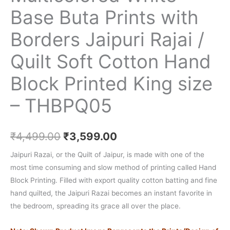
Base Buta Prints with
Borders Jaipuri Rajai /
Quilt Soft Cotton Hand
Block Printed King size
– THBPQ05
₹
4,499.00
₹
3,599.00
Jaipuri Razai, or the Quilt of Jaipur, is made with one of the
most time consuming and slow method of printing called Hand
Block Printing. Filled with export quality cotton batting and fine
hand quilted, the Jaipuri Razai becomes an instant favorite in
the bedroom, spreading its grace all over the place.