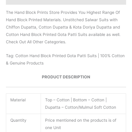
The Hand Block Prints Store Provides You Highest Range Of
Hand Block Printed Materials. Unstitched Salwar Suits with
Chiffon Dupatta, Cotton Dupatta & Kota Doriya Dupatta and
Cotton Hand Block Printed Gota Patti Suits available as well.
Check Out All Other Categories.
Tag: Cotton Hand Block Printed Gota Patti Suits | 100% Cotton
& Genuine Products
PRODUCT DESCRIPTION
Material
Top – Cotton | Bottom – Cotton |
Dupatta – Cotton/Mulmul Soft Cotton
Quantity
Price mentioned on the products is of
one Unit