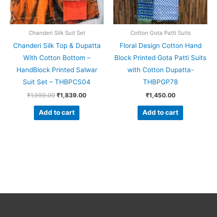
Chanderi Silk Suit Set
Cotton Gota Patti Suits
Chanderi Silk Top & Dupatta
Floral Design Cotton Hand
With Cotton Bottom –
Block Printed Gota Patti Suits
HandBlock Printed Salwar
with Cotton Dupatta-
Suit Set – THBPCS04
THBPGP78
₹
1,999.00
₹
1,839.00
₹
1,450.00
Add to cart
Add to cart