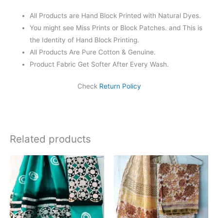
All Products are Hand Block Printed with Natural Dyes.
You might see Miss Prints or Block Patches. and This is
the Identity of Hand Block Printing.
All Products Are Pure Cotton & Genuine.
Product Fabric Get Softer After Every Wash.
Check
Return Policy
Related products
Original
Current
Original
Current
price
price
price
price
was:
is:
was:
is:
₹1,999.00.
₹1,839.00.
₹1,999.00.
₹1,839.0