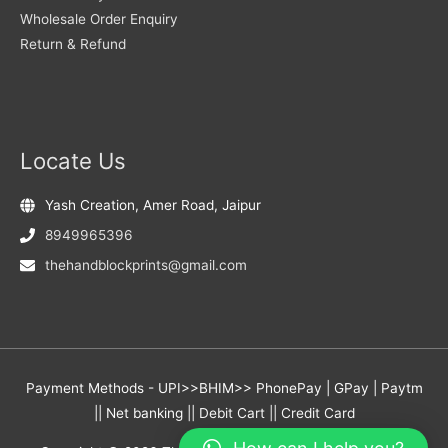
Wholesale Order Enquiry
Return & Refund
Locate Us
Yash Creation, Amer Road, Jaipur
8949965396
thehandblockprints@gmail.com
Payment Methods - UPI>>BHIM>> PhonePay | GPay | Paytm
|| Net banking || Debit Cart || Credit Card