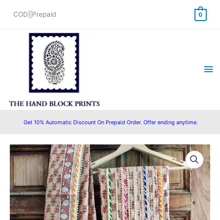
Skip
COD||Prepaid
0
to
content
Ma
Me
Get 10% Automatic Discount On Prepaid Order. Offer ending anytime.
Pure
Cotton
Hand
Block
Printed
Gota