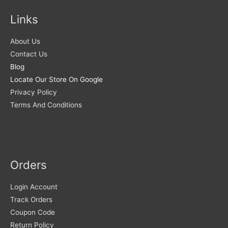
Links
About Us
Contact Us
Blog
Locate Our Store On Google
Privacy Policy
Terms And Conditions
Orders
Login Account
Track Orders
Coupon Code
Return Policy