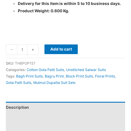
Delivery for this item is within 5 to 10 business days.
Product Weight: 0.600 Kg.
Add to cart
-
+
SKU:
THBPGP157
Categories:
Cotton Gota Patti Suits
,
Unstitched Salwar Suits
Tags:
Bagh Print Suits
,
Bagru Print
,
Block Print Suits
,
Floral Prints
,
Gota Patti Suits
,
Mulmul Dupatta Suit Sets
Description
Additional information
Reviews (0)