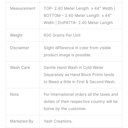
Measurement
TOP- 2.40 Meter Length x 44″ Width |
BOTTOM – 2.40 Meter Length x 44″
Width | DUPATTA- 2.40 Meter Length
Weight
600 Grams Per Unit
Disclaimer
Slight difference in color from visible
product image is possible.
Wash Care
Gentle Hand Wash in Cold Water
Separately as Hand Block Prints tends
to Bleed a little in First & Second Wash.
Note
For International orders all the taxes and
duties of their respective country will be
borne by the customer.
Marketed By
Yash Creations.