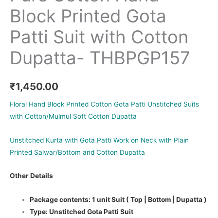
Block Printed Gota
Patti Suit with Cotton
Dupatta- THBPGP157
₹
1,450.00
Floral Hand Block Printed Cotton Gota Patti Unstitched Suits
with Cotton/Mulmul Soft Cotton Dupatta
Unstitched Kurta with Gota Patti Work on Neck with Plain
Printed Salwar/Bottom and Cotton Dupatta
Other Details
Package contents: 1 unit Suit ( Top | Bottom | Dupatta )
Type: Unstitched Gota Patti Suit