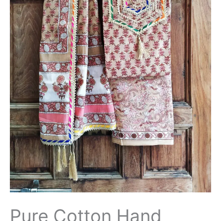
Patti
Suit
with
Cotton
Dupatta-
THBPGP157
quantity
Pure Cotton Hand