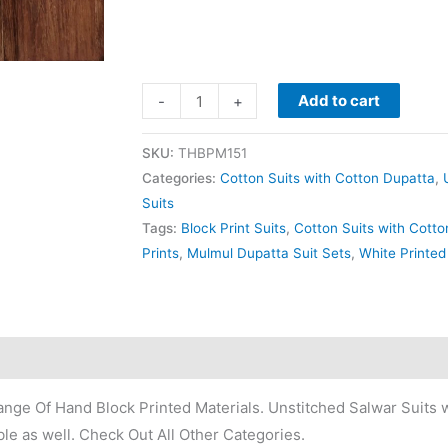
Add to cart
-
+
SKU:
THBPM151
Categories:
Cotton Suits with Cotton Dupatta
,
Suits
Tags:
Block Print Suits
,
Cotton Suits with Cott
Prints
,
Mulmul Dupatta Suit Sets
,
White Printed
nge Of Hand Block Printed Materials. Unstitched Salwar Suits w
le as well. Check Out All Other Categories.