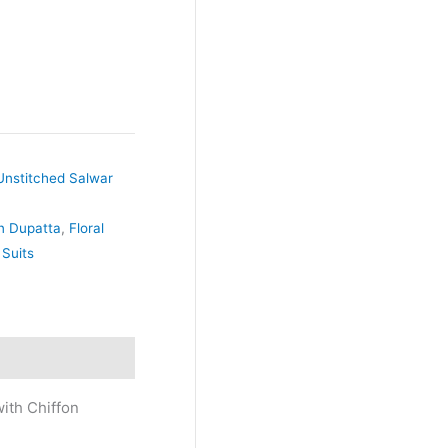
Unstitched Salwar
on Dupatta
,
Floral
 Suits
ith Chiffon