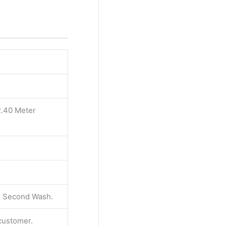
2.40 Meter
 & Second Wash.
 customer.