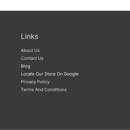
Links
About Us
Contact Us
Blog
Locate Our Store On Google
Privacy Policy
Terms And Conditions