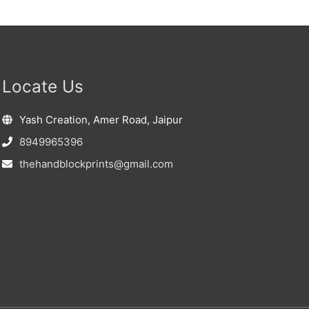
Locate Us
Yash Creation, Amer Road, Jaipur
8949965396
thehandblockprints@gmail.com