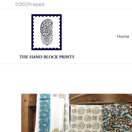
Skip
COD||Prepaid
to
content
Home