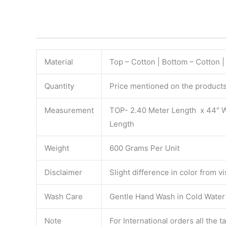
Material
Top – Cotton | Bottom – Cotton 
Quantity
Price mentioned on the products 
Measurement
TOP- 2.40 Meter Length x 44″ 
Length
Weight
600 Grams Per Unit
Disclaimer
Slight difference in color from v
Wash Care
Gentle Hand Wash in Cold Water S
Note
For International orders all the 