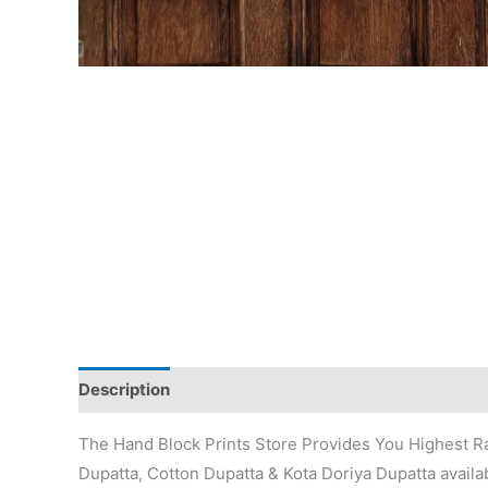
Description
Additional information
Reviews (0)
The Hand Block Prints Store Provides You Highest Ra
Dupatta, Cotton Dupatta & Kota Doriya Dupatta availab