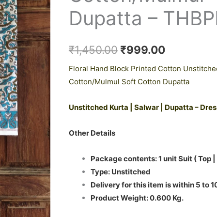
₹1,450.00.
₹999.00.
Suit
Dupatta – THB
with
Cotton/Mulmul
Dupatta
₹
1,450.00
₹
999.00
-
Floral Hand Block Printed Cotton Unstitche
THBPM151
Cotton/Mulmul Soft Cotton Dupatta
quantity
Unstitched Kurta | Salwar | Dupatta – Dre
Other Details
Package contents: 1 unit Suit ( Top |
Type: Unstitched
Delivery for this item is within 5 to 
Product Weight: 0.600 Kg.