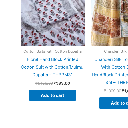
Cotton Suits with Cotton Dupatta
Chanderi Silk 
Floral Hand Block Printed
Chanderi Silk To
Cotton Suit with Cotton/Mulmul
With Cotton 
Dupatta – THBPM31
HandBlock Printed
Set – THB
₹
1,450.00
₹
999.00
₹
1,999.00
₹
1
Add to cart
Add to c