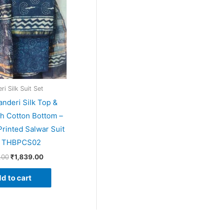
i Silk Suit Set
anderi Silk Top &
th Cotton Bottom –
rinted Salwar Suit
– THBPCS02
.00
₹
1,839.00
d to cart