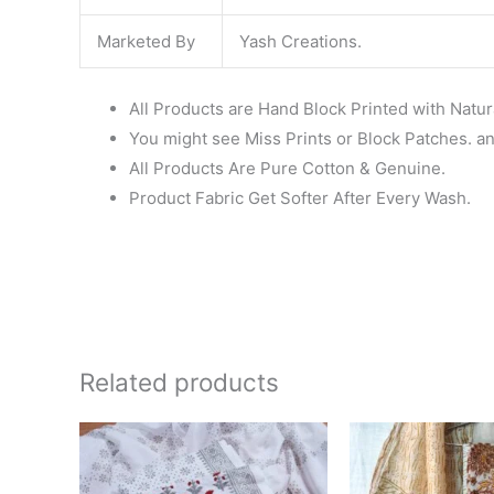
Marketed By
Yash Creations.
All Products are Hand Block Printed with Natur
You might see Miss Prints or Block Patches. and
All Products Are Pure Cotton & Genuine.
Product Fabric Get Softer After Every Wash.
Related products
Original
Current
Ori
price
price
pri
was:
is:
wa
₹1,450.00.
₹999.00.
₹1,