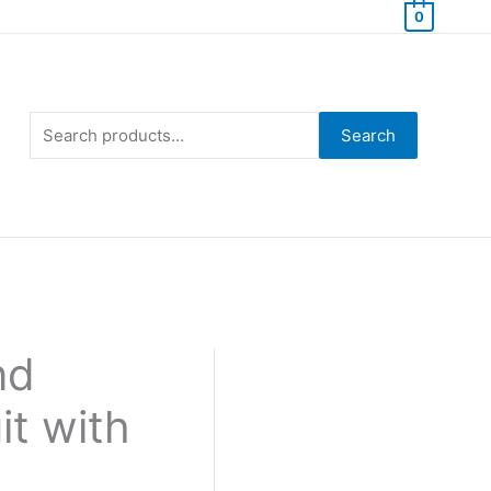
0
Search
for:
Search
nd
it with