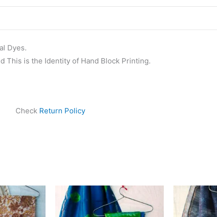
al Dyes.
 This is the Identity of Hand Block Printing.
Check
Return Policy
ginal
Current
Original
Current
ce
price
price
price
s:
is:
was:
is:
999.00.
₹1,839.00.
₹1,999.00.
₹1,839.00.