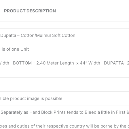
PRODUCT DESCRIPTION
| Dupatta – Cotton/Mulmul Soft Cotton
is of one Unit
Width | BOTTOM – 2.40 Meter Length x 44″ Width | DUPATTA- 
isible product image is possible.
eparately as Hand Block Prints tends to Bleed a little in First
taxes and duties of their respective country will be borne by the