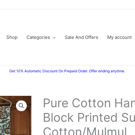
Shop
Categories
Sale And Offers
My account
Get 10% Automatic Discount On Prepaid Order. Offer ending anytime.
Pure Cotton Ha
Pure
Original
Current
Cotton
Block Printed Su
price
price
Hand
Block
was:
is:
Cotton/Mulmul
Printed