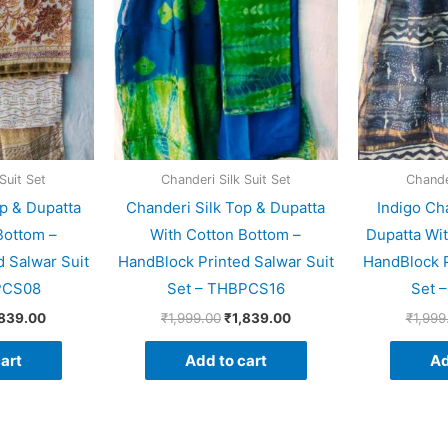
Suit Set
Chanderi Silk Suit Set
Chander
p & Dupatta
Chanderi Silk Top & Dupatta
Indigo Ch
Bottom –
With Cotton Bottom –
Dupatta Wi
 Salwar Suit
HandBlock Printed Salwar Suit
HandBlock P
PCS08
Set – THBPCS16
Set 
,839.00
₹
1,999.00
₹
1,839.00
₹
1,999
art
Add to cart
Ad