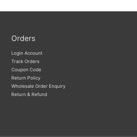
Orders
Login Account
Track Orders
Coupon Code
Return Policy
Wholesale Order Enquiry
Return & Refund