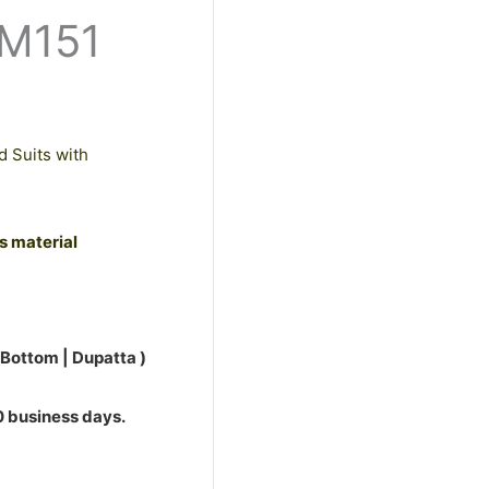
PM151
d Suits with
ss material
 Bottom | Dupatta )
10 business days.