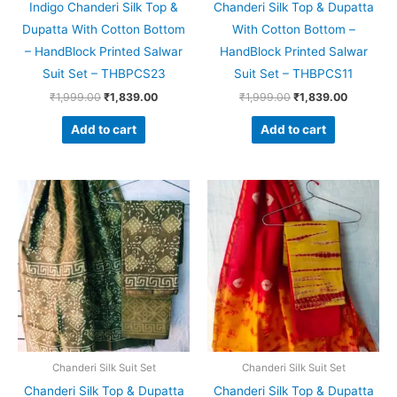
Indigo Chanderi Silk Top &
Chanderi Silk Top & Dupatta
Dupatta With Cotton Bottom
With Cotton Bottom –
– HandBlock Printed Salwar
HandBlock Printed Salwar
Suit Set – THBPCS23
Suit Set – THBPCS11
₹
1,999.00
₹
1,839.00
₹
1,999.00
₹
1,839.00
Add to cart
Add to cart
Original
Current
Original
Current
price
price
price
price
was:
is:
was:
is:
₹1,999.00.
₹1,839.00.
₹1,999.00.
₹1,839.0
Chanderi Silk Suit Set
Chanderi Silk Suit Set
Chanderi Silk Top & Dupatta
Chanderi Silk Top & Dupatta