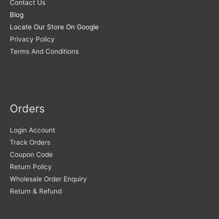
Contact Us
Blog
Locate Our Store On Google
Privacy Policy
Terms And Conditions
Orders
Login Account
Track Orders
Coupon Code
Return Policy
Wholesale Order Enquiry
Return & Refund