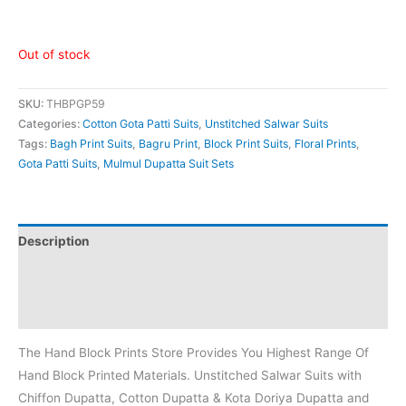
Out of stock
SKU:
THBPGP59
Categories:
Cotton Gota Patti Suits
,
Unstitched Salwar Suits
Tags:
Bagh Print Suits
,
Bagru Print
,
Block Print Suits
,
Floral Prints
,
Gota Patti Suits
,
Mulmul Dupatta Suit Sets
Description
Additional information
Reviews (0)
The Hand Block Prints Store Provides You Highest Range Of
Hand Block Printed Materials. Unstitched Salwar Suits with
Chiffon Dupatta, Cotton Dupatta & Kota Doriya Dupatta and