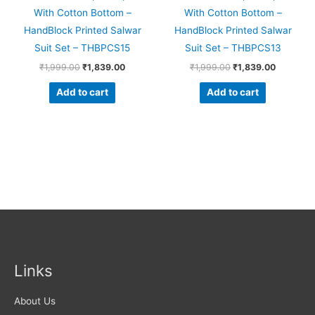
With Cotton Bottom –
With Cotton Bottom –
HandBlock Printed Salwar
HandBlock Printed Salwar
Suit Set – THBPCS15
Suit Set – THBPCS13
₹
1,999.00
₹
1,839.00
₹
1,999.00
₹
1,839.00
Add to cart
Add to cart
Links
About Us