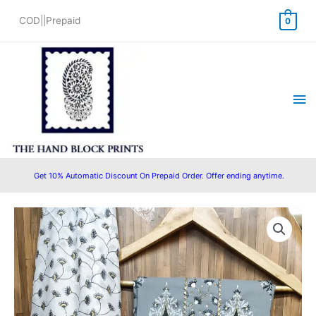
Skip
COD||Prepaid
0
to
content
Ma
Me
Get 10% Automatic Discount On Prepaid Order. Offer ending anytime.