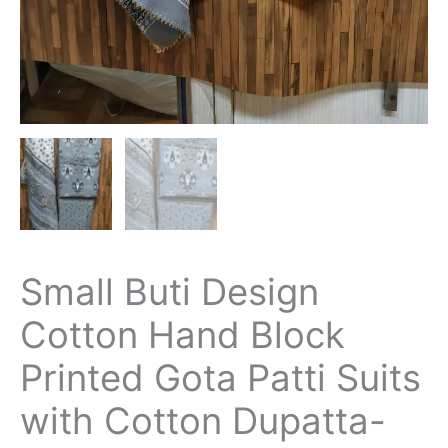
Small Buti Design
Cotton Hand Block
Printed Gota Patti Suits
with Cotton Dupatta-