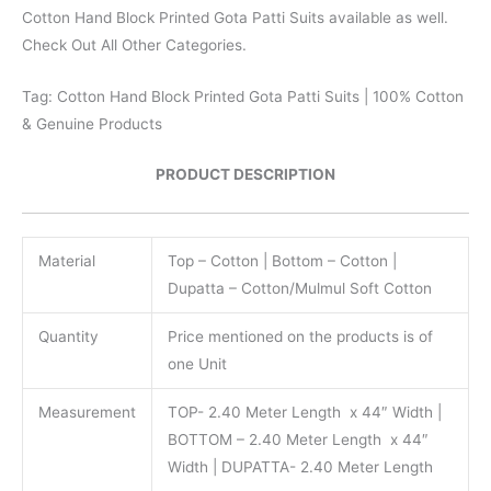
Cotton Hand Block Printed Gota Patti Suits available as well.
Check Out All Other Categories.
Tag: Cotton Hand Block Printed Gota Patti Suits | 100% Cotton
& Genuine Products
PRODUCT DESCRIPTION
Material
Top – Cotton | Bottom – Cotton |
Dupatta – Cotton/Mulmul Soft Cotton
Quantity
Price mentioned on the products is of
one Unit
Measurement
TOP- 2.40 Meter Length x 44″ Width |
BOTTOM – 2.40 Meter Length x 44″
Width | DUPATTA- 2.40 Meter Length