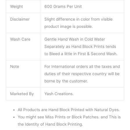
Weight
600 Grams Per Unit
Disclaimer
Slight difference in color from visible
product image is possible.
Wash Care
Gentle Hand Wash in Cold Water
Separately as Hand Block Prints tends
to Bleed a little in First & Second Wash.
Note
For International orders all the taxes and
duties of their respective country will be
borne by the customer.
Marketed By
Yash Creations.
All Products are Hand Block Printed with Natural Dyes.
You might see Miss Prints or Block Patches. and This is
the Identity of Hand Block Printing.