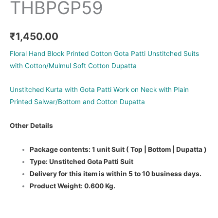
THBPGP59
₹
1,450.00
Floral Hand Block Printed Cotton Gota Patti Unstitched Suits
with Cotton/Mulmul Soft Cotton Dupatta
Unstitched Kurta with Gota Patti Work on Neck with Plain
Printed Salwar/Bottom and Cotton Dupatta
Other Details
Package contents: 1 unit Suit ( Top | Bottom | Dupatta )
Type: Unstitched Gota Patti Suit
Delivery for this item is within 5 to 10 business days.
Product Weight: 0.600 Kg.