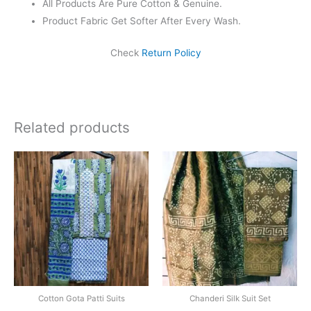
All Products Are Pure Cotton & Genuine.
Product Fabric Get Softer After Every Wash.
Check
Return Policy
Related products
Original
Current
price
price
was:
is:
₹1,999.00.
₹1,839.0
Cotton Gota Patti Suits
Chanderi Silk Suit Set