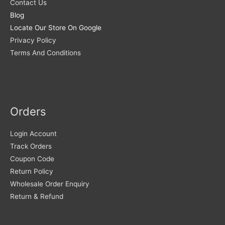
Contact Us
Blog
Locate Our Store On Google
Privacy Policy
Terms And Conditions
Orders
Login Account
Track Orders
Coupon Code
Return Policy
Wholesale Order Enquiry
Return & Refund