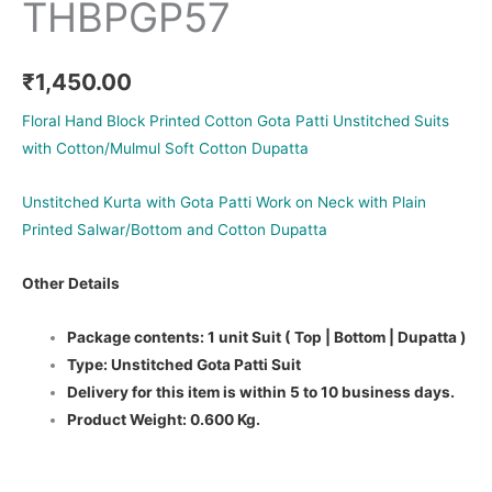
THBPGP57
₹
1,450.00
Floral Hand Block Printed Cotton Gota Patti Unstitched Suits
with Cotton/Mulmul Soft Cotton Dupatta
Unstitched Kurta with Gota Patti Work on Neck with Plain
Printed Salwar/Bottom and Cotton Dupatta
Other Details
Package contents: 1 unit Suit ( Top | Bottom | Dupatta )
Type: Unstitched Gota Patti Suit
Delivery for this item is within 5 to 10 business days.
Product Weight: 0.600 Kg.