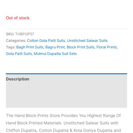
Out of stock
SKU:
THBPGP57
Categories:
Cotton Gota Patti Suits
,
Unstitched Salwar Suits
Tags:
Bagh Print Suits
,
Bagru Print
,
Block Print Suits
,
Floral Prints
,
Gota Patti Suits
,
Mulmul Dupatta Suit Sets
Description
Additional information
Reviews (0)
The Hand Block Prints Store Provides You Highest Range Of
Hand Block Printed Materials. Unstitched Salwar Suits with
Chiffon Dupatta, Cotton Dupatta & Kota Doriya Dupatta and