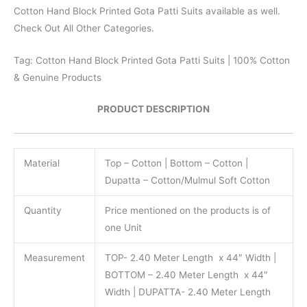
Cotton Hand Block Printed Gota Patti Suits available as well.
Check Out All Other Categories.
Tag: Cotton Hand Block Printed Gota Patti Suits | 100% Cotton
& Genuine Products
PRODUCT DESCRIPTION
Material
Top – Cotton | Bottom – Cotton |
Dupatta – Cotton/Mulmul Soft Cotton
Quantity
Price mentioned on the products is of
one Unit
Measurement
TOP- 2.40 Meter Length x 44″ Width |
BOTTOM – 2.40 Meter Length x 44″
Width | DUPATTA- 2.40 Meter Length