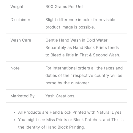
Weight
600 Grams Per Unit
Disclaimer
Slight difference in color from visible
product image is possible.
Wash Care
Gentle Hand Wash in Cold Water
Separately as Hand Block Prints tends
to Bleed a little in First & Second Wash.
Note
For International orders all the taxes and
duties of their respective country will be
borne by the customer.
Marketed By
Yash Creations.
All Products are Hand Block Printed with Natural Dyes.
You might see Miss Prints or Block Patches. and This is
the Identity of Hand Block Printing.