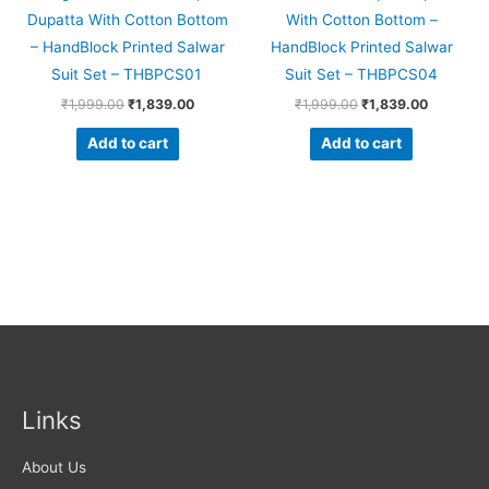
Dupatta With Cotton Bottom
With Cotton Bottom –
– HandBlock Printed Salwar
HandBlock Printed Salwar
Suit Set – THBPCS01
Suit Set – THBPCS04
₹
1,999.00
₹
1,839.00
₹
1,999.00
₹
1,839.00
Add to cart
Add to cart
Links
About Us