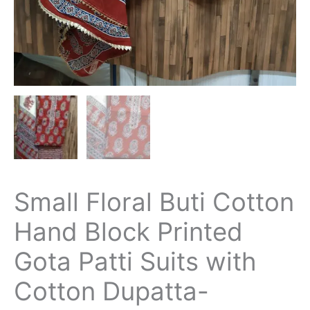
Small Floral Buti Cotton
Hand Block Printed
Gota Patti Suits with
Cotton Dupatta-