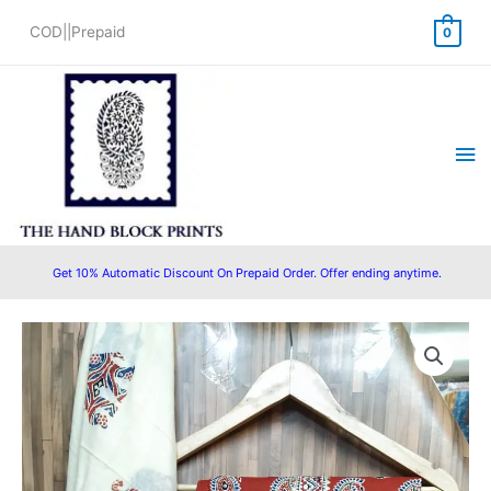
Skip
COD||Prepaid
0
to
content
Ma
Me
Get 10% Automatic Discount On Prepaid Order. Offer ending anytime.