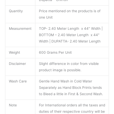
Quantity
Price mentioned on the products is of
one Unit
Measurement
TOP- 2.40 Meter Length x 44″ Width |
BOTTOM – 2.40 Meter Length x 44″
Width | DUPATTA- 2.40 Meter Length
Weight
600 Grams Per Unit
Disclaimer
Slight difference in color from visible
product image is possible.
Wash Care
Gentle Hand Wash in Cold Water
Separately as Hand Block Prints tends
to Bleed a little in First & Second Wash.
Note
For International orders all the taxes and
duties of their respective country will be