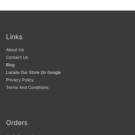
Links
About Us
Contact Us
Blog
Locate Our Store On Google
Privacy Policy
Terms And Conditions
Orders