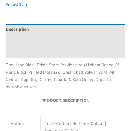
Printed Suits
Description
Additional information
Reviews (0)
The Hand Block Prints Store Provides You Highest Range Of
Hand Block Printed Materials. Unstitched Salwar Suits with
Chiffon Dupatta, Cotton Dupatta & Kota Doriya Dupatta
available as well.
PRODUCT DESCRIPTION
Material
Top – Cotton | Bottom – Cotton |
Dupatta – Chiffon