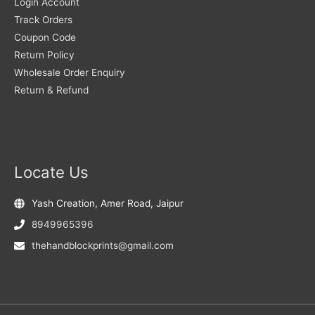
Login Account
Track Orders
Coupon Code
Return Policy
Wholesale Order Enquiry
Return & Refund
Locate Us
Yash Creation, Amer Road, Jaipur
8949965396
thehandblockprints@gmail.com