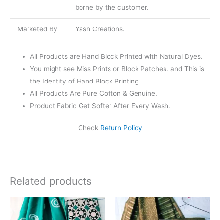
borne by the customer.
Marketed By
Yash Creations.
All Products are Hand Block Printed with Natural Dyes.
You might see Miss Prints or Block Patches. and This is
the Identity of Hand Block Printing.
All Products Are Pure Cotton & Genuine.
Product Fabric Get Softer After Every Wash.
Check
Return Policy
Related products
Original
Current
Original
Current
price
price
price
price
was:
is:
was:
is: