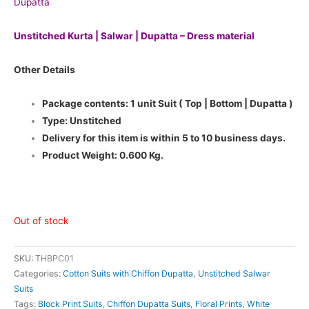
Dupatta
Unstitched Kurta | Salwar | Dupatta – Dress material
Other Details
Package contents: 1 unit Suit ( Top | Bottom | Dupatta )
Type: Unstitched
Delivery for this item is within 5 to 10 business days.
Product Weight: 0.600 Kg.
Out of stock
SKU:
THBPC01
Categories:
Cotton Suits with Chiffon Dupatta
,
Unstitched Salwar
Suits
Tags:
Block Print Suits
,
Chiffon Dupatta Suits
,
Floral Prints
,
White