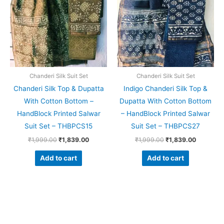
Chanderi Silk Suit Set
Chanderi Silk Suit Set
Chanderi Silk Top & Dupatta
Indigo Chanderi Silk Top &
With Cotton Bottom –
Dupatta With Cotton Bottom
HandBlock Printed Salwar
– HandBlock Printed Salwar
Suit Set – THBPCS15
Suit Set – THBPCS27
₹
1,999.00
₹
1,839.00
₹
1,999.00
₹
1,839.00
Add to cart
Add to cart