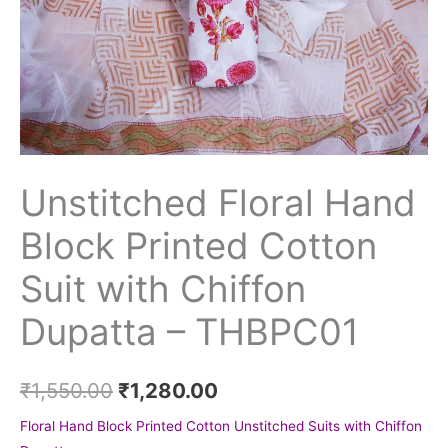
Unstitched Floral Hand
Block Printed Cotton
Suit with Chiffon
Dupatta – THBPC01
₹
1,550.00
₹
1,280.00
Floral Hand Block Printed Cotton Unstitched Suits with Chiffon