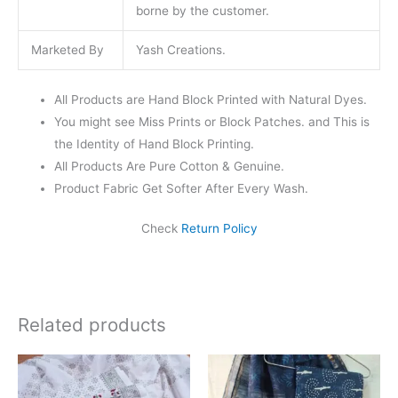
borne by the customer.
Marketed By
Yash Creations.
All Products are Hand Block Printed with Natural Dyes.
You might see Miss Prints or Block Patches. and This is
the Identity of Hand Block Printing.
All Products Are Pure Cotton & Genuine.
Product Fabric Get Softer After Every Wash.
Check
Return Policy
Related products
Original
Current
Original
Current
price
price
price
price
was:
is:
was:
is: