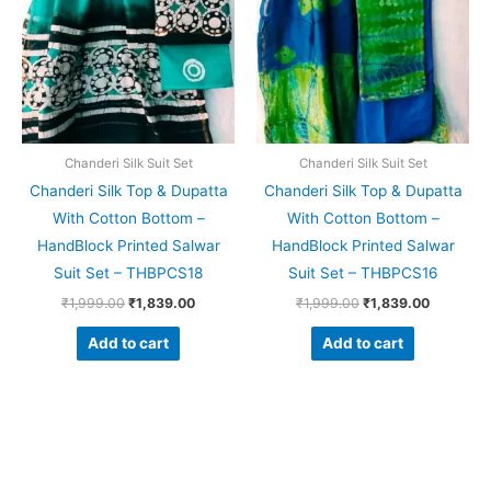
Chanderi Silk Suit Set
Chanderi Silk Suit Set
Chanderi Silk Top & Dupatta
Chanderi Silk Top & Dupatta
With Cotton Bottom –
With Cotton Bottom –
HandBlock Printed Salwar
HandBlock Printed Salwar
Suit Set – THBPCS18
Suit Set – THBPCS16
₹
1,999.00
₹
1,839.00
₹
1,999.00
₹
1,839.00
Add to cart
Add to cart