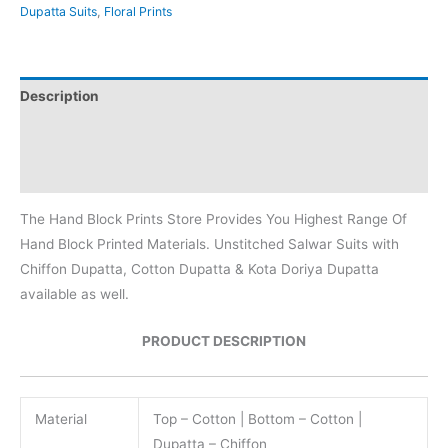
Dupatta Suits
,
Floral Prints
Description
Additional information
Reviews (0)
The Hand Block Prints Store Provides You Highest Range Of
Hand Block Printed Materials. Unstitched Salwar Suits with
Chiffon Dupatta, Cotton Dupatta & Kota Doriya Dupatta
available as well.
PRODUCT DESCRIPTION
Material
Top – Cotton | Bottom – Cotton |
Dupatta – Chiffon