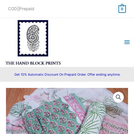
Skip
COD||Prepaid
0
to
content
Ma
Me
Get 10% Automatic Discount On Prepaid Order. Offer ending anytime.
Original
Current
price
price
was:
is:
₹1,550.00.
₹1,280.00.