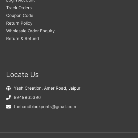
Track Orders
Coupon Code
Return Policy
Wholesale Order Enquiry
Return & Refund
Locate Us
Yash Creation, Amer Road, Jaipur
8949965396
thehandblockprints@gmail.com