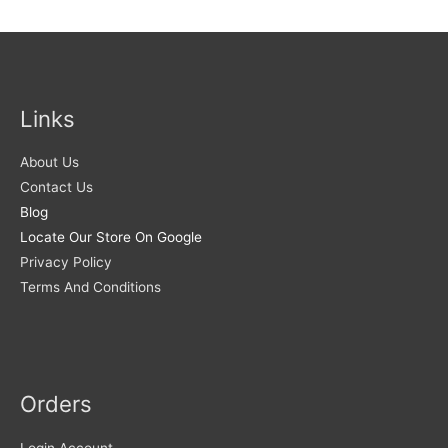
Links
About Us
Contact Us
Blog
Locate Our Store On Google
Privacy Policy
Terms And Conditions
Orders
Login Account