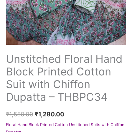
Unstitched Floral Hand
Block Printed Cotton
Suit with Chiffon
Dupatta – THBPC34
₹
1,550.00
₹
1,280.00
Floral Hand Block Printed Cotton Unstitched Suits with Chiffon