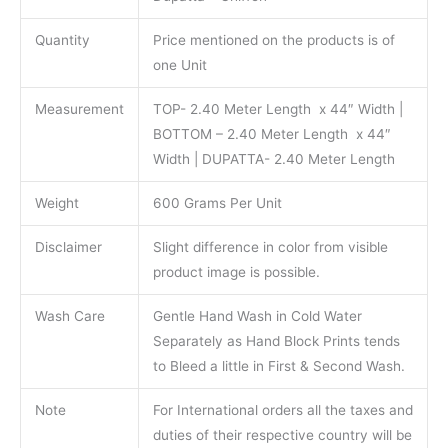
Quantity
Price mentioned on the products is of
one Unit
Measurement
TOP- 2.40 Meter Length x 44″ Width |
BOTTOM – 2.40 Meter Length x 44″
Width | DUPATTA- 2.40 Meter Length
Weight
600 Grams Per Unit
Disclaimer
Slight difference in color from visible
product image is possible.
Wash Care
Gentle Hand Wash in Cold Water
Separately as Hand Block Prints tends
to Bleed a little in First & Second Wash.
Note
For International orders all the taxes and
duties of their respective country will be