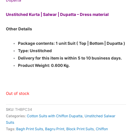
Dupatta
Unstitched Kurta | Salwar | Dupatta – Dress material
Other Details
Package contents: 1 unit Suit ( Top | Bottom | Dupatta )
Type: Unstitched
Delivery for this item is within 5 to 10 business days.
Product Weight: 0.600 Kg.
Out of stock
SKU:
THBPC34
Categories:
Cotton Suits with Chiffon Dupatta
,
Unstitched Salwar
Suits
Tags:
Bagh Print Suits
,
Bagru Print
,
Block Print Suits
,
Chiffon