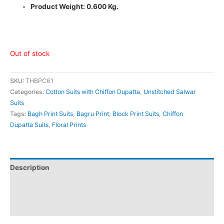
Product Weight: 0.600 Kg.
Out of stock
SKU:
THBPC61
Categories:
Cotton Suits with Chiffon Dupatta
,
Unstitched Salwar
Suits
Tags:
Bagh Print Suits
,
Bagru Print
,
Block Print Suits
,
Chiffon
Dupatta Suits
,
Floral Prints
Description
Additional information
Reviews (0)