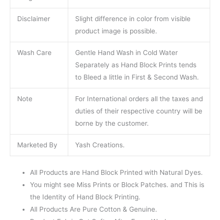
Disclaimer
Slight difference in color from visible
product image is possible.
Wash Care
Gentle Hand Wash in Cold Water
Separately as Hand Block Prints tends
to Bleed a little in First & Second Wash.
Note
For International orders all the taxes and
duties of their respective country will be
borne by the customer.
Marketed By
Yash Creations.
All Products are Hand Block Printed with Natural Dyes.
You might see Miss Prints or Block Patches. and This is
the Identity of Hand Block Printing.
All Products Are Pure Cotton & Genuine.