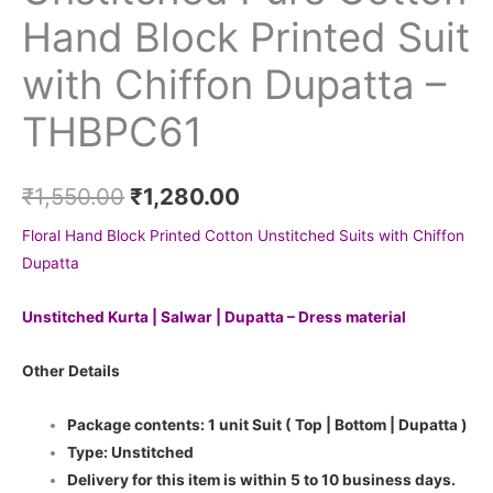
Hand Block Printed Suit
with Chiffon Dupatta –
THBPC61
₹
1,550.00
₹
1,280.00
Floral Hand Block Printed Cotton Unstitched Suits with Chiffon
Dupatta
Unstitched Kurta | Salwar | Dupatta – Dress material
Other Details
Package contents: 1 unit Suit ( Top | Bottom | Dupatta )
Type: Unstitched
Delivery for this item is within 5 to 10 business days.