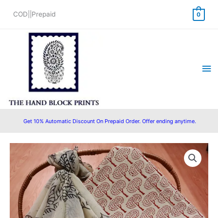
Skip
COD||Prepaid
0
to
content
Ma
Me
Get 10% Automatic Discount On Prepaid Order. Offer ending anytime.
Original
Current
price
price
was:
is:
₹1,550.00.
₹1,280.00.