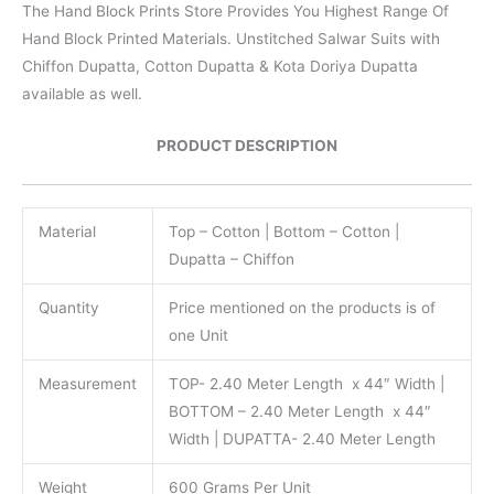
The Hand Block Prints Store Provides You Highest Range Of
Hand Block Printed Materials. Unstitched Salwar Suits with
Chiffon Dupatta, Cotton Dupatta & Kota Doriya Dupatta
available as well.
PRODUCT DESCRIPTION
Material
Top – Cotton | Bottom – Cotton |
Dupatta – Chiffon
Quantity
Price mentioned on the products is of
one Unit
Measurement
TOP- 2.40 Meter Length x 44″ Width |
BOTTOM – 2.40 Meter Length x 44″
Width | DUPATTA- 2.40 Meter Length
Weight
600 Grams Per Unit