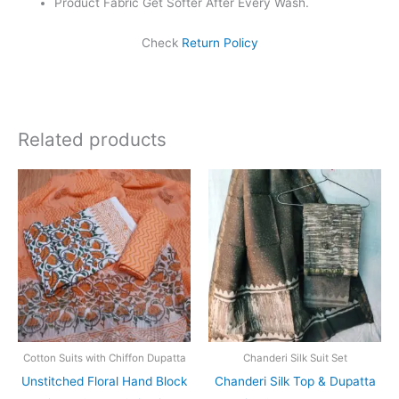
Product Fabric Get Softer After Every Wash.
Check
Return Policy
Related products
Original
Current
Original
Current
price
price
price
price
was:
is:
was:
is:
₹1,550.00.
₹1,099.00.
₹1,999.00.
₹1,839.0
Cotton Suits with Chiffon Dupatta
Chanderi Silk Suit Set
Unstitched Floral Hand Block
Chanderi Silk Top & Dupatta