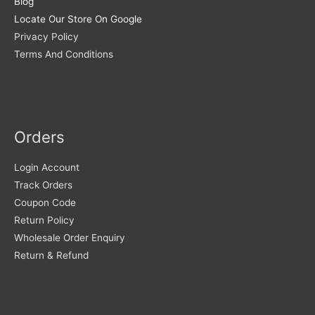
Blog
Locate Our Store On Google
Privacy Policy
Terms And Conditions
Orders
Login Account
Track Orders
Coupon Code
Return Policy
Wholesale Order Enquiry
Return & Refund