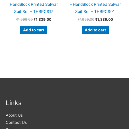
HandBlock Printed Salwar
– HandBlock Printed Salwar
Suit Set – THBPCS17
Suit Set – THBPCS01
₹
1,999.00
₹
1,839.00
₹
1,999.00
₹
1,839.00
Add to cart
Add to cart
Links
About Us
Contact Us