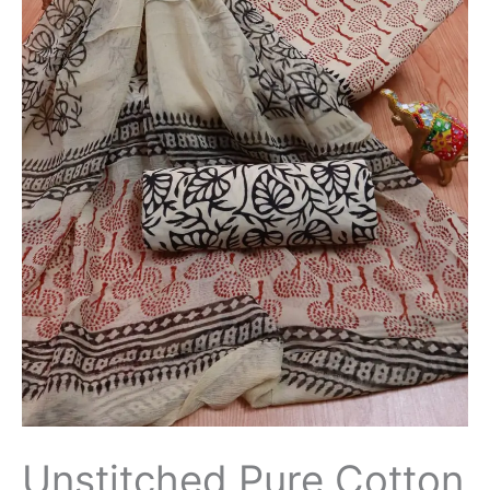
Unstitched Pure Cotton