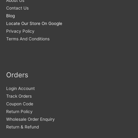
About Us
Contact Us
Blog
Locate Our Store On Google
Privacy Policy
Terms And Conditions
Orders
Login Account
Track Orders
Coupon Code
Return Policy
Wholesale Order Enquiry
Return & Refund