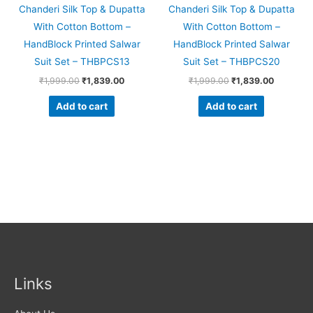
Chanderi Silk Top & Dupatta
Chanderi Silk Top & Dupatta
With Cotton Bottom –
With Cotton Bottom –
HandBlock Printed Salwar
HandBlock Printed Salwar
Suit Set – THBPCS13
Suit Set – THBPCS20
₹
1,999.00
₹
1,839.00
₹
1,999.00
₹
1,839.00
Add to cart
Add to cart
Links