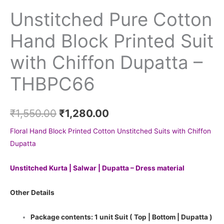
Unstitched Pure Cotton
Hand Block Printed Suit
with Chiffon Dupatta –
THBPC66
₹
1,550.00
₹
1,280.00
Floral Hand Block Printed Cotton Unstitched Suits with Chiffon
Dupatta
Unstitched Kurta | Salwar | Dupatta – Dress material
Other Details
Package contents: 1 unit Suit ( Top | Bottom | Dupatta )