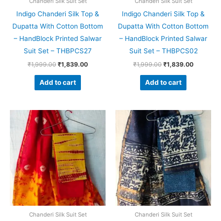
Chanderi Silk Suit Set
Chanderi Silk Suit Set
Indigo Chanderi Silk Top &
Indigo Chanderi Silk Top &
Dupatta With Cotton Bottom
Dupatta With Cotton Bottom
– HandBlock Printed Salwar
– HandBlock Printed Salwar
Suit Set – THBPCS27
Suit Set – THBPCS02
₹
1,999.00
₹
1,839.00
₹
1,999.00
₹
1,839.00
Add to cart
Add to cart
Original
Current
Original
Current
price
price
price
price
was:
is:
was:
is:
₹1,999.00.
₹1,839.00.
₹1,999.00.
₹1,839.0
Chanderi Silk Suit Set
Chanderi Silk Suit Set