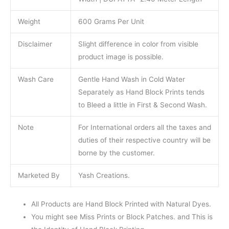
Weight
600 Grams Per Unit
Disclaimer
Slight difference in color from visible
product image is possible.
Wash Care
Gentle Hand Wash in Cold Water
Separately as Hand Block Prints tends
to Bleed a little in First & Second Wash.
Note
For International orders all the taxes and
duties of their respective country will be
borne by the customer.
Marketed By
Yash Creations.
All Products are Hand Block Printed with Natural Dyes.
You might see Miss Prints or Block Patches. and This is