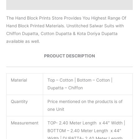
Reviews (0)
The Hand Block Prints Store Provides You Highest Range Of
Hand Block Printed Materials. Unstitched Salwar Suits with
Chiffon Dupatta, Cotton Dupatta & Kota Doriya Dupatta
available as well.
PRODUCT DESCRIPTION
Material
Top – Cotton | Bottom – Cotton |
Dupatta – Chiffon
Quantity
Price mentioned on the products is of
one Unit
Measurement
TOP- 2.40 Meter Length x 44″ Width |
BOTTOM – 2.40 Meter Length x 44″
Width | DUPATTA- 2.40 Meter Length