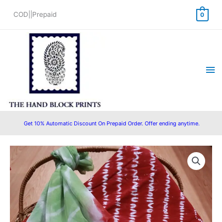
Skip
COD||Prepaid
0
to
content
Ma
Me
Get 10% Automatic Discount On Prepaid Order. Offer ending anytime.
Original
Current
price
price
was:
is:
₹1,550.00.
₹1,280.00.