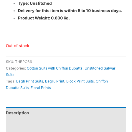
Type: Unstitched
Delivery for this item is within 5 to 10 business days.
Product Weight: 0.600 Kg.
Out of stock
SKU:
THBPC66
Categories:
Cotton Suits with Chiffon Dupatta
,
Unstitched Salwar
Suits
Tags:
Bagh Print Suits
,
Bagru Print
,
Block Print Suits
,
Chiffon
Dupatta Suits
,
Floral Prints
Description
Additional information