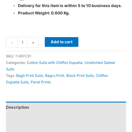
Delivery for this item is within 5 to 10 business days.
Product Weight: 0.600 Kg.
Add to cart
-
+
SKU:
THBPC81
Categories:
Cotton Suits with Chiffon Dupatta
,
Unstitched Salwar
Suits
Tags:
Bagh Print Suits
,
Bagru Print
,
Block Print Suits
,
Chiffon
Dupatta Suits
,
Floral Prints
Description
Additional information
Reviews (0)