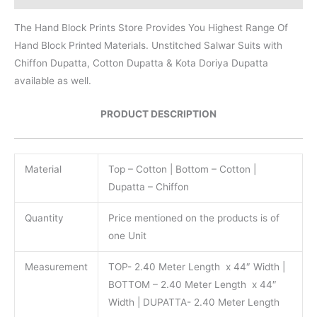
The Hand Block Prints Store Provides You Highest Range Of
Hand Block Printed Materials. Unstitched Salwar Suits with
Chiffon Dupatta, Cotton Dupatta & Kota Doriya Dupatta
available as well.
PRODUCT DESCRIPTION
Material
Top – Cotton | Bottom – Cotton |
Dupatta – Chiffon
Quantity
Price mentioned on the products is of
one Unit
Measurement
TOP- 2.40 Meter Length x 44″ Width |
BOTTOM – 2.40 Meter Length x 44″
Width | DUPATTA- 2.40 Meter Length