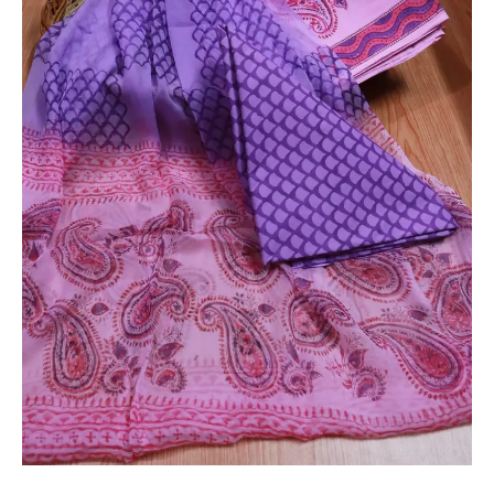
Suit
with
Chiffon
Dupatta
-
THBPC81
quantity