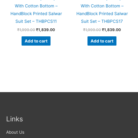
With Cotton Bottom –
With Cotton Bottom –
HandBlock Printed Salwar
HandBlock Printed Salwar
Suit Set – THBPCS11
Suit Set – THBPCS17
₹
1,999.00
₹
1,839.00
₹
1,999.00
₹
1,839.00
Add to cart
Add to cart
Links
About Us