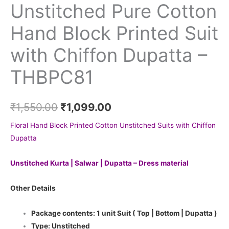
Unstitched Pure Cotton
Hand Block Printed Suit
with Chiffon Dupatta –
THBPC81
₹
1,550.00
₹
1,099.00
Floral Hand Block Printed Cotton Unstitched Suits with Chiffon
Dupatta
Unstitched Kurta | Salwar | Dupatta – Dress material
Other Details
Package contents: 1 unit Suit ( Top | Bottom | Dupatta )
Type: Unstitched