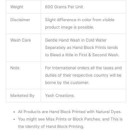
Weight
600 Grams Per Unit
Disclaimer
Slight difference in color from visible
product image is possible.
Wash Care
Gentle Hand Wash in Cold Water
Separately as Hand Block Prints tends
to Bleed a little in First & Second Wash.
Note
For International orders all the taxes and
duties of their respective country will be
borne by the customer.
Marketed By
Yash Creations.
All Products are Hand Block Printed with Natural Dyes.
You might see Miss Prints or Block Patches. and This is
the Identity of Hand Block Printing.