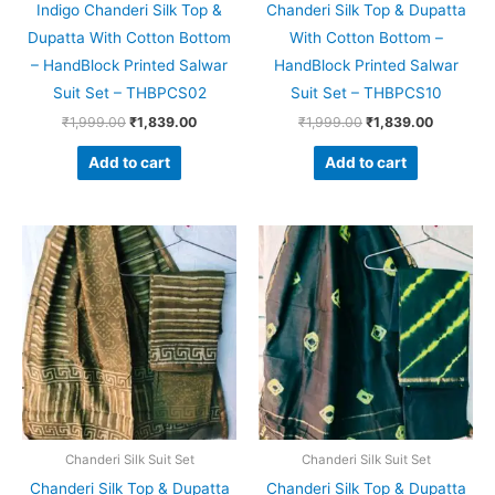
Indigo Chanderi Silk Top &
Chanderi Silk Top & Dupatta
Dupatta With Cotton Bottom
With Cotton Bottom –
– HandBlock Printed Salwar
HandBlock Printed Salwar
Suit Set – THBPCS02
Suit Set – THBPCS10
₹
1,999.00
₹
1,839.00
₹
1,999.00
₹
1,839.00
Add to cart
Add to cart
Original
Current
Original
Current
price
price
price
price
was:
is:
was:
is:
₹1,999.00.
₹1,839.00.
₹1,999.00.
₹1,839.0
Chanderi Silk Suit Set
Chanderi Silk Suit Set
Chanderi Silk Top & Dupatta
Chanderi Silk Top & Dupatta