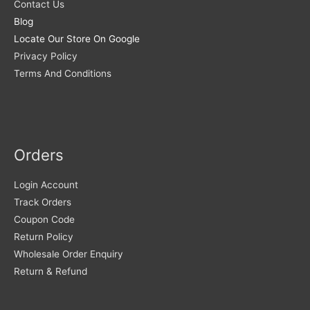
Contact Us
Blog
Locate Our Store On Google
Privacy Policy
Terms And Conditions
Orders
Login Account
Track Orders
Coupon Code
Return Policy
Wholesale Order Enquiry
Return & Refund