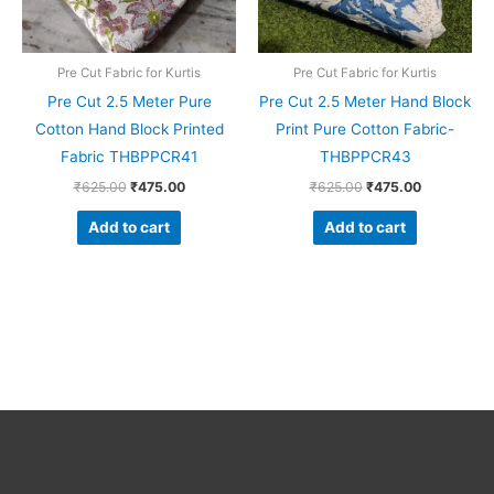
Pre Cut Fabric for Kurtis
Pre Cut Fabric for Kurtis
Pre Cut 2.5 Meter Pure
Pre Cut 2.5 Meter Hand Block
Cotton Hand Block Printed
Print Pure Cotton Fabric-
Fabric THBPPCR41
THBPPCR43
₹
625.00
₹
475.00
₹
625.00
₹
475.00
Add to cart
Add to cart