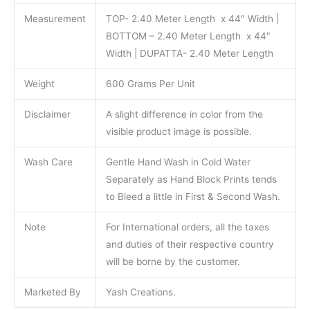
Measurement
TOP- 2.40 Meter Length x 44″ Width |
BOTTOM – 2.40 Meter Length x 44″
Width | DUPATTA- 2.40 Meter Length
Weight
600 Grams Per Unit
Disclaimer
A slight difference in color from the
visible product image is possible.
Wash Care
Gentle Hand Wash in Cold Water
Separately as Hand Block Prints tends
to Bleed a little in First & Second Wash.
Note
For International orders, all the taxes
and duties of their respective country
will be borne by the customer.
Marketed By
Yash Creations.