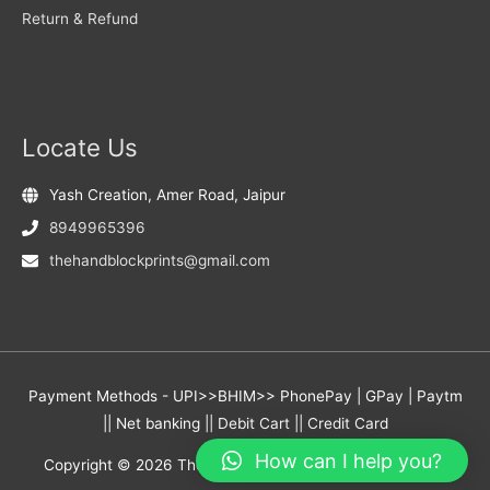
Return & Refund
Locate Us
Yash Creation, Amer Road, Jaipur
8949965396
thehandblockprints@gmail.com
Payment Methods - UPI>>BHIM>> PhonePay | GPay | Paytm
|| Net banking || Debit Cart || Credit Card
How can I help you?
Copyright © 2026
The Hand Block Prints
- Yash Creation