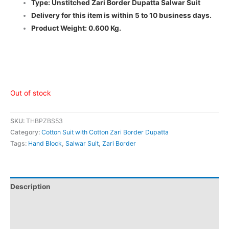
Type: Unstitched Zari Border Dupatta Salwar Suit
Delivery for this item is within 5 to 10 business days.
Product Weight: 0.600 Kg.
Out of stock
SKU:
THBPZBS53
Category:
Cotton Suit with Cotton Zari Border Dupatta
Tags:
Hand Block
,
Salwar Suit
,
Zari Border
Description
Additional information
Reviews (0)