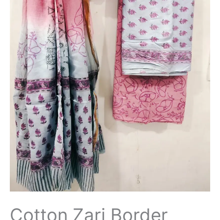
Cotton Zari Border