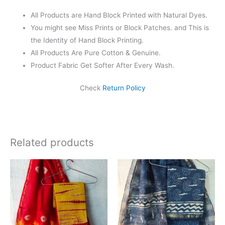
All Products are Hand Block Printed with Natural Dyes.
You might see Miss Prints or Block Patches. and This is
the Identity of Hand Block Printing.
All Products Are Pure Cotton & Genuine.
Product Fabric Get Softer After Every Wash.
Check
Return Policy
Related products
Original
Current
Original
Current
price
price
price
price
was:
is:
was:
is:
₹1,999.00.
₹1,839.00.
₹1,999.00.
₹1,839.0