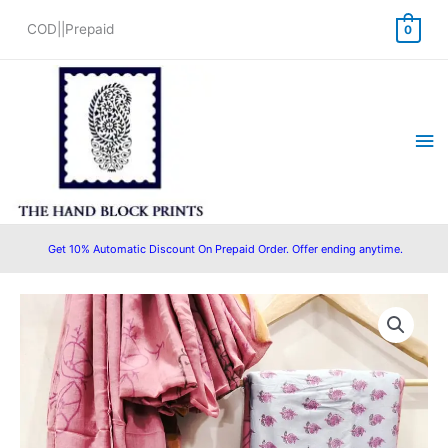
Skip
COD||Prepaid
0
to
content
Ma
Me
Get 10% Automatic Discount On Prepaid Order. Offer ending anytime.