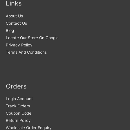
Links
About Us
Contact Us
Blog
Locate Our Store On Google
Privacy Policy
Terms And Conditions
Orders
Login Account
Track Orders
Coupon Code
Return Policy
Wholesale Order Enquiry