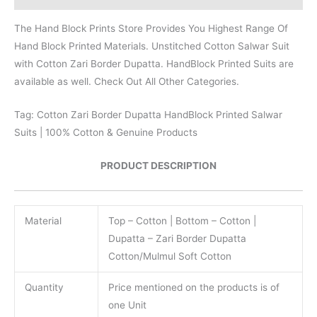
The Hand Block Prints Store Provides You Highest Range Of
Hand Block Printed Materials. Unstitched Cotton Salwar Suit
with Cotton Zari Border Dupatta. HandBlock Printed Suits are
available as well. Check Out All Other Categories.
Tag: Cotton Zari Border Dupatta HandBlock Printed Salwar
Suits | 100% Cotton & Genuine Products
PRODUCT DESCRIPTION
Material
Top – Cotton | Bottom – Cotton |
Dupatta – Zari Border Dupatta
Cotton/Mulmul Soft Cotton
Quantity
Price mentioned on the products is of
one Unit