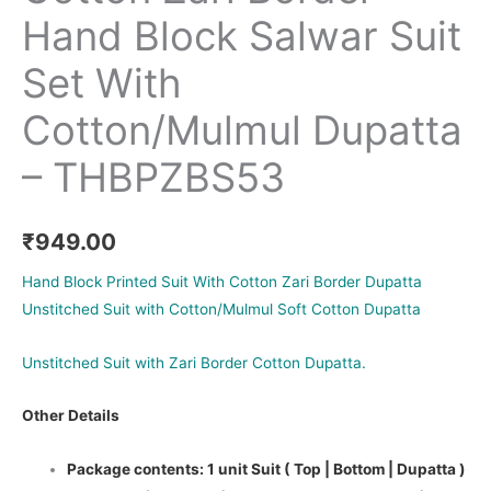
Hand Block Salwar Suit
Set With
Cotton/Mulmul Dupatta
– THBPZBS53
₹
949.00
Hand Block Printed Suit With Cotton Zari Border Dupatta
Unstitched Suit with Cotton/Mulmul Soft Cotton Dupatta
Unstitched Suit with Zari Border Cotton Dupatta.
Other Details
Package contents: 1 unit Suit ( Top | Bottom | Dupatta )