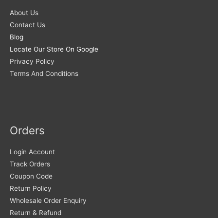
About Us
Contact Us
Blog
Locate Our Store On Google
Privacy Policy
Terms And Conditions
Orders
Login Account
Track Orders
Coupon Code
Return Policy
Wholesale Order Enquiry
Return & Refund