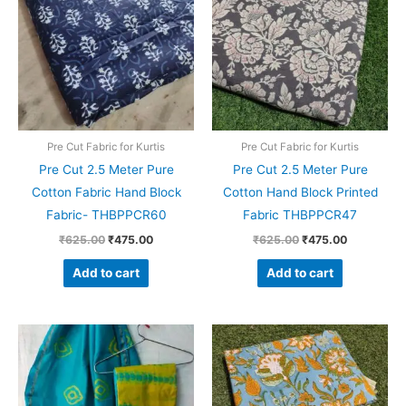
₹625.00.
₹475.00.
₹625.00.
₹475.00.
Pre Cut Fabric for Kurtis
Pre Cut Fabric for Kurtis
Pre Cut 2.5 Meter Pure
Pre Cut 2.5 Meter Pure
Cotton Fabric Hand Block
Cotton Hand Block Printed
Fabric- THBPPCR60
Fabric THBPPCR47
₹
625.00
₹
475.00
₹
625.00
₹
475.00
Add to cart
Add to cart
Original
Current
Original
Current
price
price
price
price
was:
is:
was:
is:
₹1,999.00.
₹1,839.00.
₹999.00.
₹799.00.