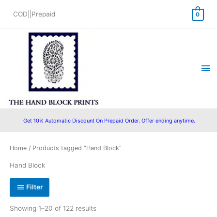
Skip
COD||Prepaid
0
to
content
Ma
Me
Get 10% Automatic Discount On Prepaid Order. Offer ending anytime.
Sorted
Home
/ Products tagged “Hand Block”
by
popularity
Hand Block
Filter
Showing 1–20 of 122 results