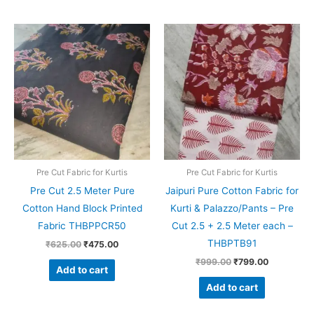
Original
Current
Original
Current
price
price
price
price
was:
is:
was:
is:
₹625.00.
₹475.00.
₹999.00.
₹799.00.
Pre Cut Fabric for Kurtis
Pre Cut Fabric for Kurtis
Pre Cut 2.5 Meter Pure
Jaipuri Pure Cotton Fabric for
Cotton Hand Block Printed
Kurti & Palazzo/Pants – Pre
Fabric THBPPCR50
Cut 2.5 + 2.5 Meter each –
THBPTB91
₹
625.00
₹
475.00
₹
999.00
₹
799.00
Add to cart
Add to cart