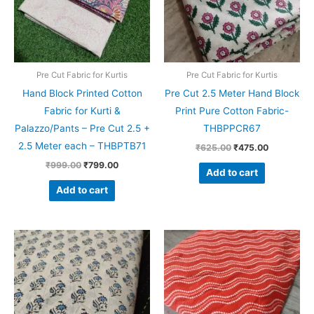
Pre Cut Fabric for Kurtis
Pre Cut Fabric for Kurtis
Hand Block Printed Cotton
Pre Cut 2.5 Meter Hand Block
Fabric for Kurti &
Print Pure Cotton Fabric-
Palazzo/Pants – Pre Cut 2.5 +
THBPPCR67
2.5 Meter each – THBPTB71
₹
625.00
₹
475.00
₹
999.00
₹
799.00
Add to cart
Add to cart
Original
Current
Original
Current
price
price
price
price
was:
is:
was:
is:
₹625.00.
₹475.00.
₹625.00.
₹475.00.