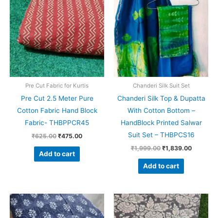
was:
is:
was:
is:
₹625.00.
₹475.00.
₹1,999.00.
₹1,839.0
Pre Cut Fabric for Kurtis
Chanderi Silk Suit Set
Pre Cut 2.5 Meter Pure
Chanderi Silk Top & Dupatta
Cotton Fabric Hand Block
With Cotton Bottom –
Fabric- THBPPCR45
HandBlock Printed Salwar
Suit Set – THBPCS16
₹
625.00
₹
475.00
₹
1,999.00
₹
1,839.00
Add to cart
Add to cart
Original
Current
Original
Current
price
price
price
price
was:
is:
was:
is: