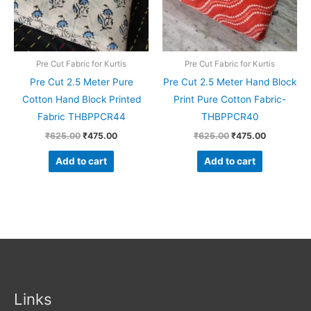
Pre Cut Fabric for Kurtis
Pre Cut Fabric for Kurtis
Pre Cut 2.5 Meter Pure
Pre Cut 2.5 Meter Hand Block
Cotton Hand Block Printed
Print Pure Cotton Fabric-
Fabric THBPPCR44
THBPPCR40
₹
625.00
₹
475.00
₹
625.00
₹
475.00
Add to cart
Add to cart
Links