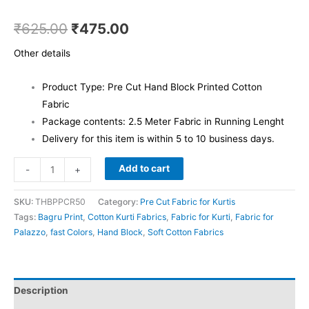
₹
625.00
₹
475.00
Other details
Product Type: Pre Cut Hand Block Printed Cotton
Fabric
Package contents: 2.5 Meter Fabric in Running Lenght
Delivery for this item is within 5 to 10 business days.
Add to cart
-
+
SKU:
THBPPCR50
Category:
Pre Cut Fabric for Kurtis
Tags:
Bagru Print
,
Cotton Kurti Fabrics
,
Fabric for Kurti
,
Fabric for
Palazzo
,
fast Colors
,
Hand Block
,
Soft Cotton Fabrics
Description