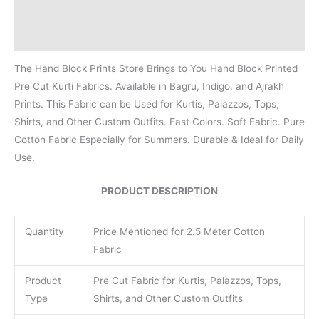
Additional information
Reviews (0)
The Hand Block Prints Store Brings to You Hand Block Printed
Pre Cut Kurti Fabrics. Available in Bagru, Indigo, and Ajrakh
Prints. This Fabric can be Used for Kurtis, Palazzos, Tops,
Shirts, and Other Custom Outfits. Fast Colors. Soft Fabric. Pure
Cotton Fabric Especially for Summers. Durable & Ideal for Daily
Use.
PRODUCT DESCRIPTION
Quantity
Price Mentioned for 2.5 Meter Cotton
Fabric
Product
Pre Cut Fabric for Kurtis, Palazzos, Tops,
Type
Shirts, and Other Custom Outfits