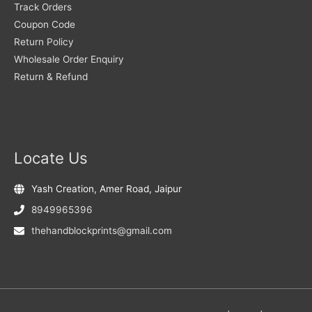
Track Orders
Coupon Code
Return Policy
Wholesale Order Enquiry
Return & Refund
Locate Us
Yash Creation, Amer Road, Jaipur
8949965396
thehandblockprints@gmail.com