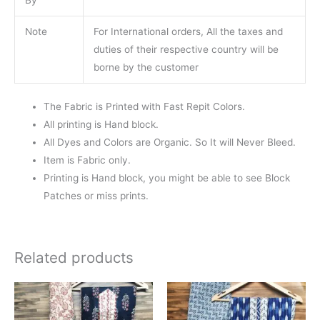
Note
For International orders, All the taxes and
duties of their respective country will be
borne by the customer
The Fabric is Printed with Fast Repit Colors.
All printing is Hand block.
All Dyes and Colors are Organic. So It will Never Bleed.
Item is Fabric only.
Printing is Hand block, you might be able to see Block
Patches or miss prints.
Related products