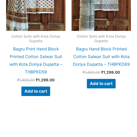
Cotton Suits with Kota Doriya
Cotton Suits with Kota Doriya
Dupatta
Dupatta
Bagru Print Hand Block
Bagru Hand Block Printed
Printed Cotton Salwar Suit
Cotton Salwar Suit with Kota
with Kota Doriya Dupatta –
Doriya Dupatta – THBPKD69
THBPKD59
₹
1,400.00
₹
1,299.00
₹
1,400.00
₹
1,299.00
Add to cart
Add to cart