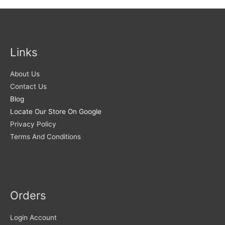
Links
About Us
Contact Us
Blog
Locate Our Store On Google
Privacy Policy
Terms And Conditions
Orders
Login Account