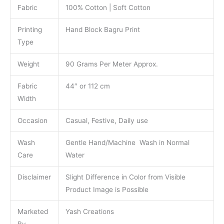
Fabric
100% Cotton | Soft Cotton
Printing
Hand Block Bagru Print
Type
Weight
90 Grams Per Meter Approx.
Fabric
44″ or 112 cm
Width
Occasion
Casual, Festive, Daily use
Wash
Gentle Hand/Machine Wash in Normal
Care
Water
Disclaimer
Slight Difference in Color from Visible
Product Image is Possible
Marketed
Yash Creations
By