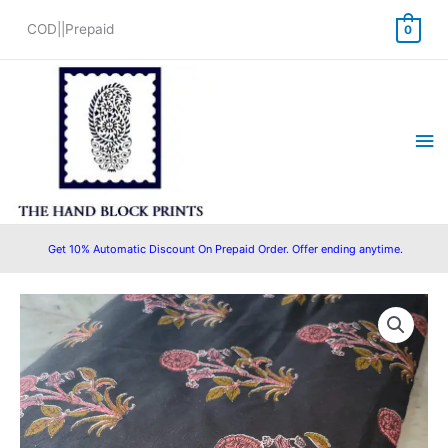
Skip
COD||Prepaid
0
to
content
Ma
Me
Get 10% Automatic Discount On Prepaid Order. Offer ending anytime.
Pre
Original
Current
Cut
price
price
2.5
Meter
was:
is:
Pure
₹625.00.
₹475.00.
Cotton