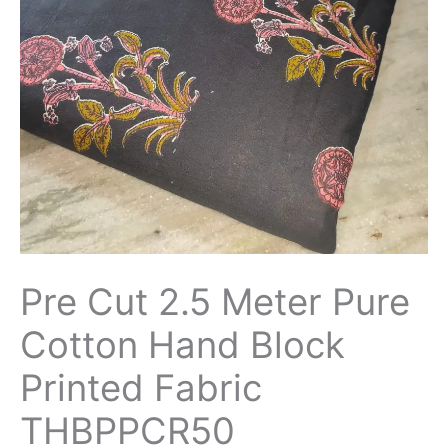
Hand
Block
Printed
Fabric
THBPPCR50
quantity
Pre Cut 2.5 Meter Pure
Cotton Hand Block
Printed Fabric
THBPPCR50