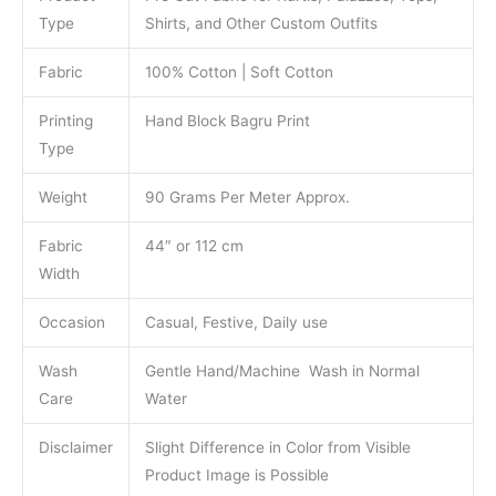
Type
Shirts, and Other Custom Outfits
Fabric
100% Cotton | Soft Cotton
Printing
Hand Block Bagru Print
Type
Weight
90 Grams Per Meter Approx.
Fabric
44″ or 112 cm
Width
Occasion
Casual, Festive, Daily use
Wash
Gentle Hand/Machine Wash in Normal
Care
Water
Disclaimer
Slight Difference in Color from Visible
Product Image is Possible