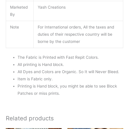
Marketed
Yash Creations
By
Note
For International orders, All the taxes and
duties of their respective country will be
borne by the customer
The Fabric is Printed with Fast Repit Colors.
All printing is Hand block.
All Dyes and Colors are Organic. So It will Never Bleed.
Item is Fabric only.
Printing is Hand block, you might be able to see Block
Patches or miss prints.
Related products