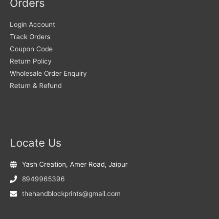
Orders
Login Account
Track Orders
Coupon Code
Return Policy
Wholesale Order Enquiry
Return & Refund
Locate Us
Yash Creation, Amer Road, Jaipur
8949965396
thehandblockprints@gmail.com