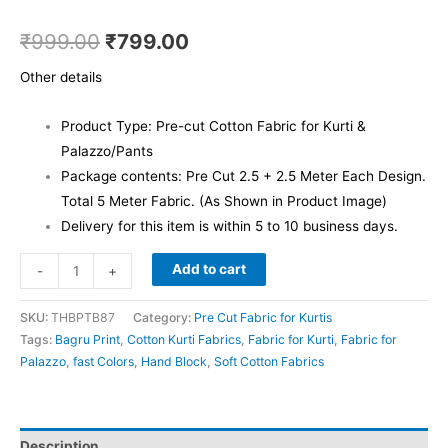
₹
999.00
₹
799.00
Other details
Product Type: Pre-cut Cotton Fabric for Kurti &
Palazzo/Pants
Package contents: Pre Cut 2.5 + 2.5 Meter Each Design.
Total 5 Meter Fabric. (As Shown in Product Image)
Delivery for this item is within 5 to 10 business days.
Add to cart
-
+
SKU:
THBPTB87
Category:
Pre Cut Fabric for Kurtis
Tags:
Bagru Print
,
Cotton Kurti Fabrics
,
Fabric for Kurti
,
Fabric for
Palazzo
,
fast Colors
,
Hand Block
,
Soft Cotton Fabrics
Description