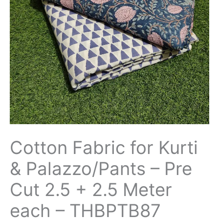
-
Pre
Cut
2.5
+
2.5
Meter
each
-
THBPTB87
quantity
Cotton Fabric for Kurti
& Palazzo/Pants – Pre
Cut 2.5 + 2.5 Meter
each – THBPTB87