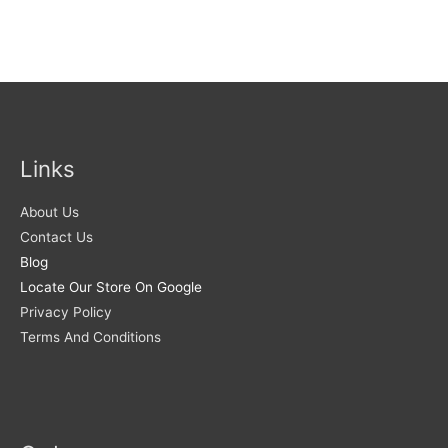
Links
About Us
Contact Us
Blog
Locate Our Store On Google
Privacy Policy
Terms And Conditions