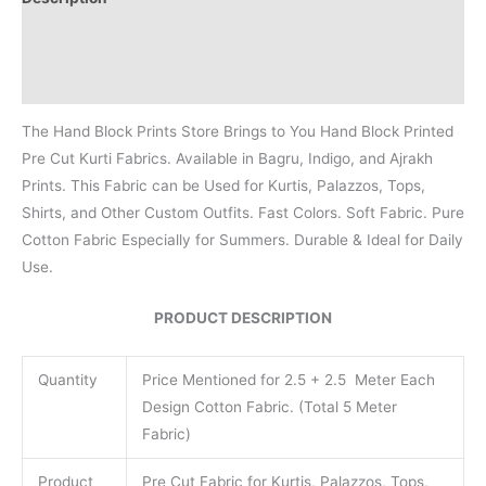
Additional information
Reviews (0)
The Hand Block Prints Store Brings to You Hand Block Printed
Pre Cut Kurti Fabrics. Available in Bagru, Indigo, and Ajrakh
Prints. This Fabric can be Used for Kurtis, Palazzos, Tops,
Shirts, and Other Custom Outfits. Fast Colors. Soft Fabric. Pure
Cotton Fabric Especially for Summers. Durable & Ideal for Daily
Use.
PRODUCT DESCRIPTION
Quantity
Price Mentioned for 2.5 + 2.5 Meter Each
Design Cotton Fabric. (Total 5 Meter
Fabric)
Product
Pre Cut Fabric for Kurtis, Palazzos, Tops,