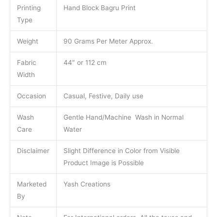
Printing
Hand Block Bagru Print
Type
Weight
90 Grams Per Meter Approx.
Fabric
44″ or 112 cm
Width
Occasion
Casual, Festive, Daily use
Wash
Gentle Hand/Machine Wash in Normal
Care
Water
Disclaimer
Slight Difference in Color from Visible
Product Image is Possible
Marketed
Yash Creations
By