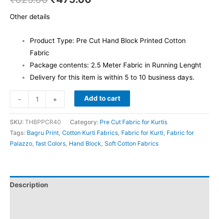
Other details
Product Type: Pre Cut Hand Block Printed Cotton
Fabric
Package contents: 2.5 Meter Fabric in Running Lenght
Delivery for this item is within 5 to 10 business days.
Add to cart
-
+
SKU:
THBPPCR40
Category:
Pre Cut Fabric for Kurtis
Tags:
Bagru Print
,
Cotton Kurti Fabrics
,
Fabric for Kurti
,
Fabric for
Palazzo
,
fast Colors
,
Hand Block
,
Soft Cotton Fabrics
Description
Additional information