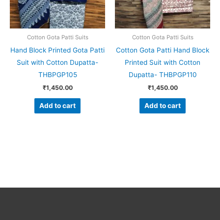
Cotton Gota Patti Suits
Cotton Gota Patti Suits
Hand Block Printed Gota Patti
Cotton Gota Patti Hand Block
Suit with Cotton Dupatta-
Printed Suit with Cotton
THBPGP105
Dupatta- THBPGP110
₹
1,450.00
₹
1,450.00
Add to cart
Add to cart