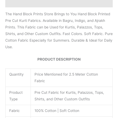
Reviews (0)
The Hand Block Prints Store Brings to You Hand Block Printed
Pre Cut Kurti Fabrics. Available in Bagru, Indigo, and Ajrakh
Prints. This Fabric can be Used for Kurtis, Palazzos, Tops,
Shirts, and Other Custom Outfits. Fast Colors. Soft Fabric. Pure
Cotton Fabric Especially for Summers. Durable & Ideal for Daily
Use.
PRODUCT DESCRIPTION
Quantity
Price Mentioned for 2.5 Meter Cotton
Fabric
Product
Pre Cut Fabric for Kurtis, Palazzos, Tops,
Type
Shirts, and Other Custom Outfits
Fabric
100% Cotton | Soft Cotton