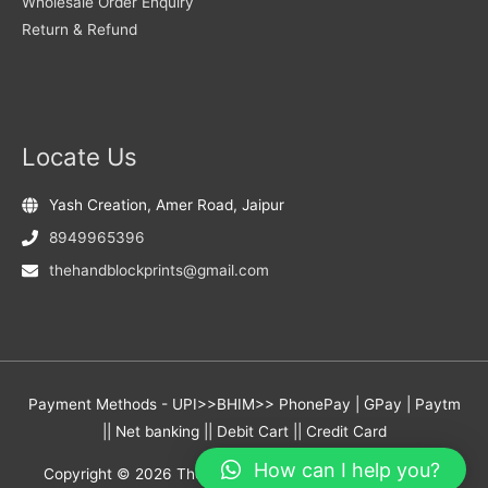
Wholesale Order Enquiry
Return & Refund
Locate Us
Yash Creation, Amer Road, Jaipur
8949965396
thehandblockprints@gmail.com
Payment Methods - UPI>>BHIM>> PhonePay | GPay | Paytm
|| Net banking || Debit Cart || Credit Card
How can I help you?
Copyright © 2026
The Hand Block Prints
- Yash Creation