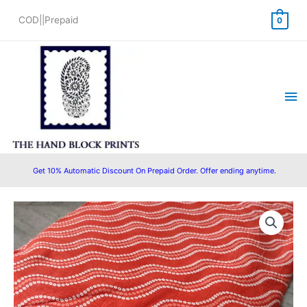
Skip
COD||Prepaid
0
to
content
Ma
Me
Get 10% Automatic Discount On Prepaid Order. Offer ending anytime.
Pre
Original
Current
Cut
price
price
2.5
Meter
was:
is:
Hand
₹625.00.
₹475.00.
Block