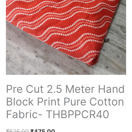
Print
Pure
Cotton
Fabric-
THBPPCR40
quantity
Pre Cut 2.5 Meter Hand
Block Print Pure Cotton
Fabric- THBPPCR40
₹
625.00
₹
475.00