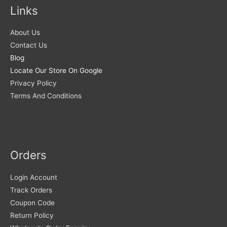
Links
About Us
Contact Us
Blog
Locate Our Store On Google
Privacy Policy
Terms And Conditions
Orders
Login Account
Track Orders
Coupon Code
Return Policy