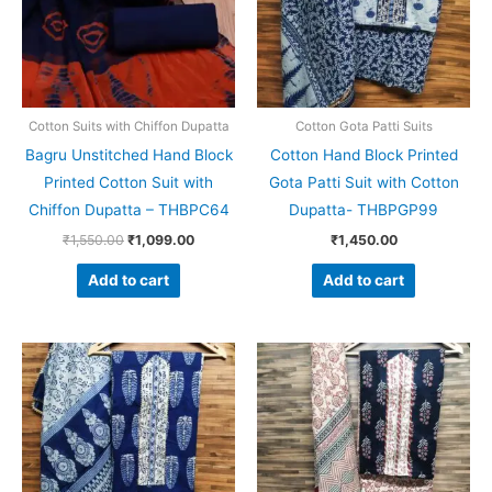
Cotton Suits with Chiffon Dupatta
Cotton Gota Patti Suits
Bagru Unstitched Hand Block
Cotton Hand Block Printed
Printed Cotton Suit with
Gota Patti Suit with Cotton
Chiffon Dupatta – THBPC64
Dupatta- THBPGP99
₹
1,550.00
₹
1,099.00
₹
1,450.00
Add to cart
Add to cart