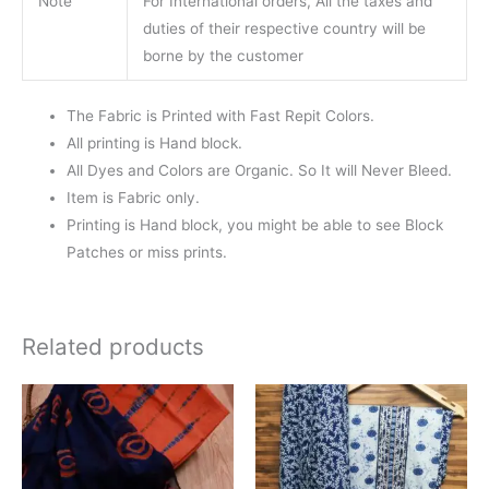
Note
For International orders, All the taxes and
duties of their respective country will be
borne by the customer
The Fabric is Printed with Fast Repit Colors.
All printing is Hand block.
All Dyes and Colors are Organic. So It will Never Bleed.
Item is Fabric only.
Printing is Hand block, you might be able to see Block
Patches or miss prints.
Related products
Original
Current
price
price
was:
is:
₹1,550.00.
₹1,099.00.