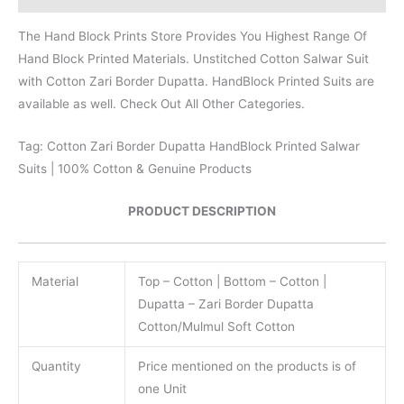
The Hand Block Prints Store Provides You Highest Range Of
Hand Block Printed Materials. Unstitched Cotton Salwar Suit
with Cotton Zari Border Dupatta. HandBlock Printed Suits are
available as well. Check Out All Other Categories.
Tag: Cotton Zari Border Dupatta HandBlock Printed Salwar
Suits | 100% Cotton & Genuine Products
PRODUCT DESCRIPTION
Material
Top – Cotton | Bottom – Cotton |
Dupatta – Zari Border Dupatta
Cotton/Mulmul Soft Cotton
Quantity
Price mentioned on the products is of
one Unit