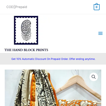
Skip
COD||Prepaid
0
to
content
Ma
Me
Get 10% Automatic Discount On Prepaid Order. Offer ending anytime.