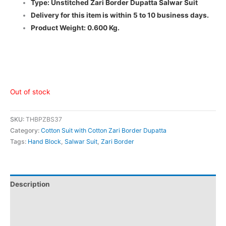
Type: Unstitched Zari Border Dupatta Salwar Suit
Delivery for this item is within 5 to 10 business days.
Product Weight: 0.600 Kg.
Out of stock
SKU:
THBPZBS37
Category:
Cotton Suit with Cotton Zari Border Dupatta
Tags:
Hand Block
,
Salwar Suit
,
Zari Border
Description
Additional information
Reviews (0)