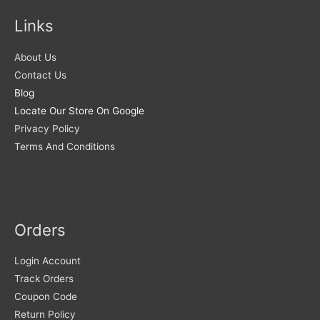
Links
About Us
Contact Us
Blog
Locate Our Store On Google
Privacy Policy
Terms And Conditions
Orders
Login Account
Track Orders
Coupon Code
Return Policy