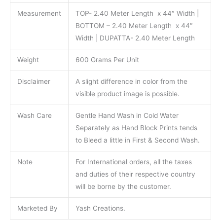
Measurement
TOP- 2.40 Meter Length x 44″ Width |
BOTTOM – 2.40 Meter Length x 44″
Width | DUPATTA- 2.40 Meter Length
Weight
600 Grams Per Unit
Disclaimer
A slight difference in color from the
visible product image is possible.
Wash Care
Gentle Hand Wash in Cold Water
Separately as Hand Block Prints tends
to Bleed a little in First & Second Wash.
Note
For International orders, all the taxes
and duties of their respective country
will be borne by the customer.
Marketed By
Yash Creations.