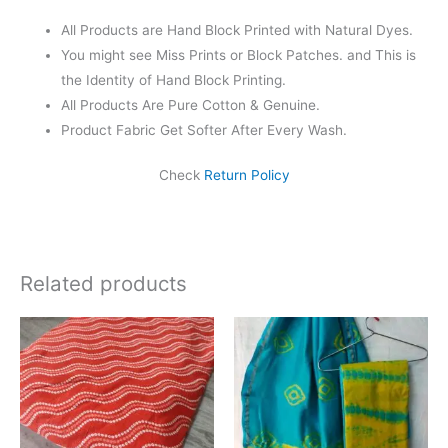
All Products are Hand Block Printed with Natural Dyes.
You might see Miss Prints or Block Patches. and This is
the Identity of Hand Block Printing.
All Products Are Pure Cotton & Genuine.
Product Fabric Get Softer After Every Wash.
Check
Return Policy
Related products
Original
Current
Original
Current
price
price
price
price
was:
is:
was:
is:
₹625.00.
₹475.00.
₹1,999.00.
₹1,839.0