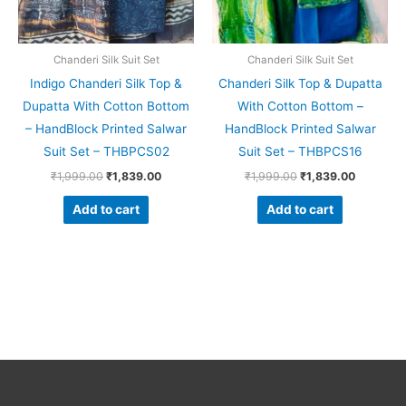
Chanderi Silk Suit Set
Chanderi Silk Suit Set
Indigo Chanderi Silk Top &
Chanderi Silk Top & Dupatta
Dupatta With Cotton Bottom
With Cotton Bottom –
– HandBlock Printed Salwar
HandBlock Printed Salwar
Suit Set – THBPCS02
Suit Set – THBPCS16
₹
1,999.00
₹
1,839.00
₹
1,999.00
₹
1,839.00
Add to cart
Add to cart