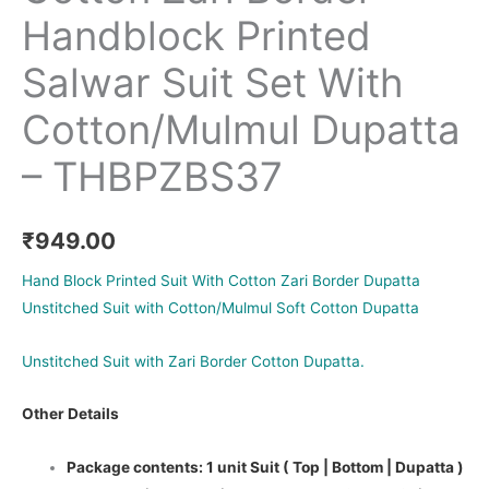
Handblock Printed
Salwar Suit Set With
Cotton/Mulmul Dupatta
– THBPZBS37
₹
949.00
Hand Block Printed Suit With Cotton Zari Border Dupatta
Unstitched Suit with Cotton/Mulmul Soft Cotton Dupatta
Unstitched Suit with Zari Border Cotton Dupatta.
Other Details
Package contents: 1 unit Suit ( Top | Bottom | Dupatta )