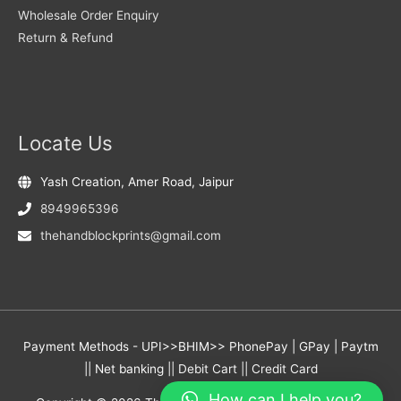
Wholesale Order Enquiry
Return & Refund
Locate Us
Yash Creation, Amer Road, Jaipur
8949965396
thehandblockprints@gmail.com
Payment Methods - UPI>>BHIM>> PhonePay | GPay | Paytm
|| Net banking || Debit Cart || Credit Card
How can I help you?