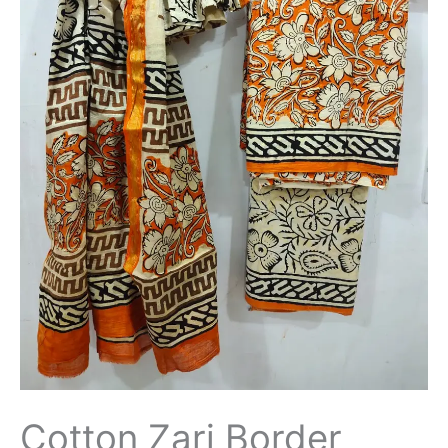
Cotton Zari Border