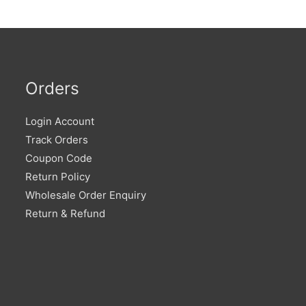
Orders
Login Account
Track Orders
Coupon Code
Return Policy
Wholesale Order Enquiry
Return & Refund