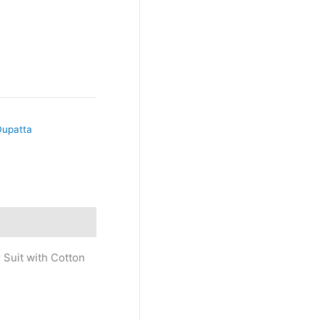
Dupatta
 Suit with Cotton