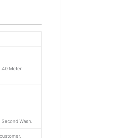
2.40 Meter
 & Second Wash.
e customer.