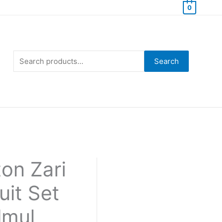
0
Search
for:
Search
on Zari
uit Set
lmul