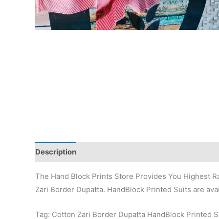
Description
Additional information
Reviews (0)
The Hand Block Prints Store Provides You Highest Ra
Zari Border Dupatta. HandBlock Printed Suits are avai
Tag: Cotton Zari Border Dupatta HandBlock Printed 