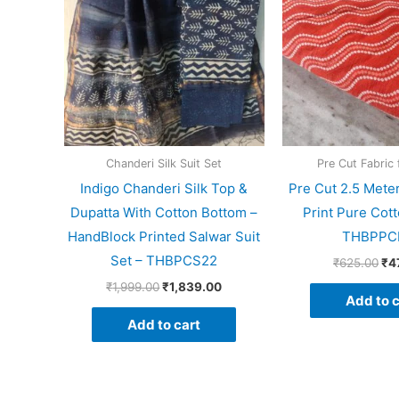
Chanderi Silk Suit Set
Pre Cut Fabric 
Indigo Chanderi Silk Top &
Pre Cut 2.5 Mete
Dupatta With Cotton Bottom –
Print Pure Cott
HandBlock Printed Salwar Suit
THBPPC
Set – THBPCS22
₹
625.00
₹
4
₹
1,999.00
₹
1,839.00
Add to c
Add to cart