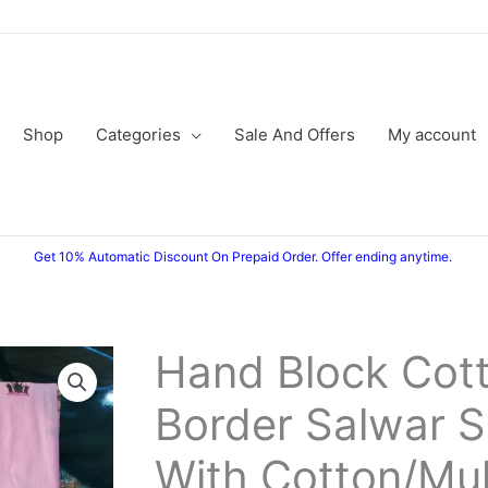
Shop
Categories
Sale And Offers
My account
Get 10% Automatic Discount On Prepaid Order. Offer ending anytime.
Hand Block Cott
Border Salwar S
With Cotton/Mu