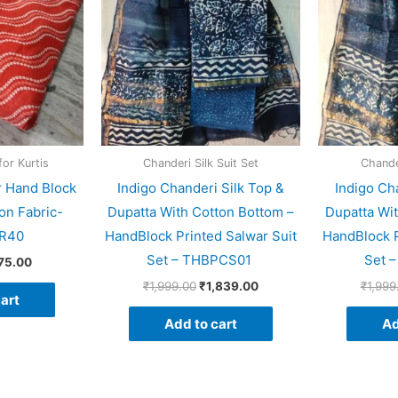
for Kurtis
Chanderi Silk Suit Set
Chander
r Hand Block
Indigo Chanderi Silk Top &
Indigo Ch
on Fabric-
Dupatta With Cotton Bottom –
Dupatta Wi
R40
HandBlock Printed Salwar Suit
HandBlock P
Set – THBPCS01
Set 
75.00
₹
1,999.00
₹
1,839.00
₹
1,999
art
Add to cart
Ad