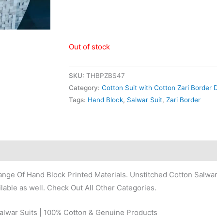
Out of stock
SKU:
THBPZBS47
Category:
Cotton Suit with Cotton Zari Border 
Tags:
Hand Block
,
Salwar Suit
,
Zari Border
nge Of Hand Block Printed Materials. Unstitched Cotton Salwar
lable as well. Check Out All Other Categories.
Salwar Suits | 100% Cotton & Genuine Products