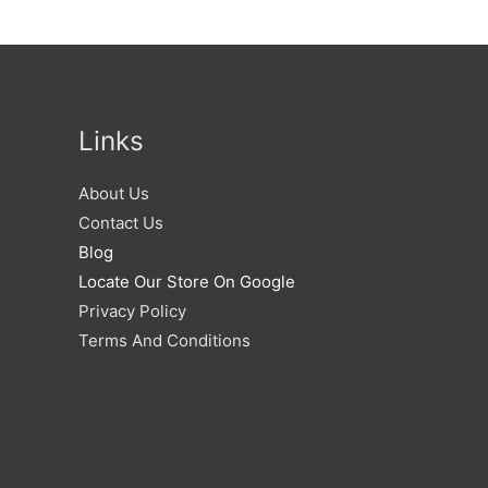
Links
About Us
Contact Us
Blog
Locate Our Store On Google
Privacy Policy
Terms And Conditions