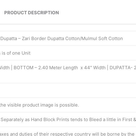
PRODUCT DESCRIPTION
| Dupatta – Zari Border Dupatta Cotton/Mulmul Soft Cotton
is of one Unit
Width | BOTTOM – 2.40 Meter Length x 44″ Width | DUPATTA- 
 the visible product image is possible.
eparately as Hand Block Prints tends to Bleed a little in First
 taxes and duties of their respective country will be borne by th