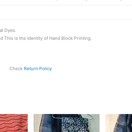
al Dyes.
 This is the Identity of Hand Block Printing.
Check
Return Policy
ginal
Current
Original
Current
ice
price
price
price
s:
is:
was:
is:
25.00.
₹475.00.
₹1,999.00.
₹1,839.00.