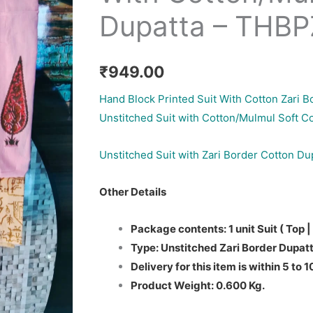
Dupatta – THB
₹
949.00
Hand Block Printed Suit With Cotton Zari B
Unstitched Suit with Cotton/Mulmul Soft C
Unstitched Suit with Zari Border Cotton Du
Other Details
Package contents: 1 unit Suit ( Top |
Type: Unstitched Zari Border Dupatt
Delivery for this item is within 5 to 
Product Weight: 0.600 Kg.