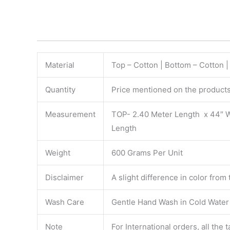
Material
Top – Cotton | Bottom – Cotton 
Quantity
Price mentioned on the products 
Measurement
TOP- 2.40 Meter Length x 44″ 
Length
Weight
600 Grams Per Unit
Disclaimer
A slight difference in color from
Wash Care
Gentle Hand Wash in Cold Water S
Note
For International orders, all the