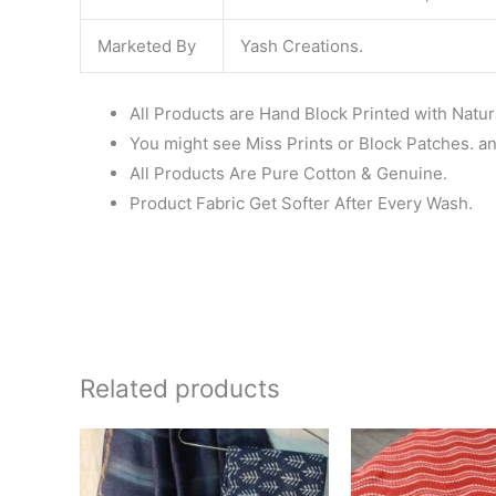
Marketed By
Yash Creations.
All Products are Hand Block Printed with Natur
You might see Miss Prints or Block Patches. and
All Products Are Pure Cotton & Genuine.
Product Fabric Get Softer After Every Wash.
Related products
Original
Current
Ori
price
price
pr
was:
is:
wa
₹1,999.00.
₹1,839.00.
₹6