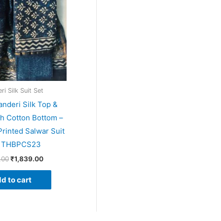
i Silk Suit Set
anderi Silk Top &
th Cotton Bottom –
rinted Salwar Suit
– THBPCS23
.00
₹
1,839.00
d to cart