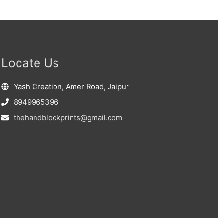
Locate Us
Yash Creation, Amer Road, Jaipur
8949965396
thehandblockprints@gmail.com