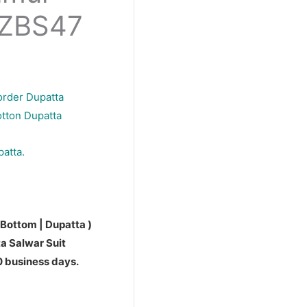
PZBS47
order Dupatta
otton Dupatta
patta.
 Bottom | Dupatta )
a Salwar Suit
10 business days.