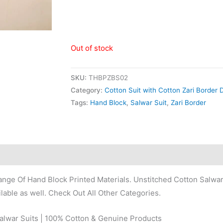
Out of stock
SKU:
THBPZBS02
Category:
Cotton Suit with Cotton Zari Border 
Tags:
Hand Block
,
Salwar Suit
,
Zari Border
nge Of Hand Block Printed Materials. Unstitched Cotton Salwar
lable as well. Check Out All Other Categories.
Salwar Suits | 100% Cotton & Genuine Products