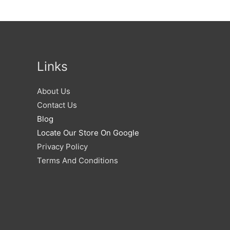
Links
About Us
Contact Us
Blog
Locate Our Store On Google
Privacy Policy
Terms And Conditions