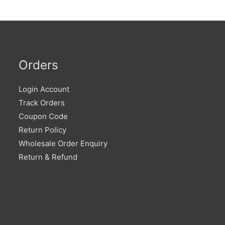
Orders
Login Account
Track Orders
Coupon Code
Return Policy
Wholesale Order Enquiry
Return & Refund