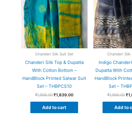
Chanderi Silk Suit Set
Chanderi Silk 
Chanderi Silk Top & Dupatta
Indigo Chanderi
With Cotton Bottom –
Dupatta With Cot
HandBlock Printed Salwar Suit
HandBlock Printed
Set – THBPCS10
Set – THB
₹
1,999.00
₹
1,839.00
₹
1,999.00
₹
1
Add to cart
Add to c