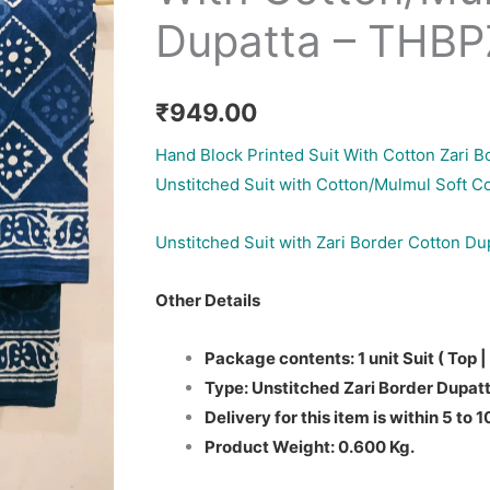
Dupatta – THB
₹
949.00
Hand Block Printed Suit With Cotton Zari B
Unstitched Suit with Cotton/Mulmul Soft C
Unstitched Suit with Zari Border Cotton Du
Other Details
Package contents: 1 unit Suit ( Top |
Type: Unstitched Zari Border Dupatt
Delivery for this item is within 5 to 
Product Weight: 0.600 Kg.