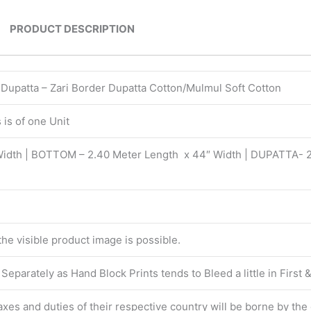
PRODUCT DESCRIPTION
| Dupatta – Zari Border Dupatta Cotton/Mulmul Soft Cotton
is of one Unit
Width | BOTTOM – 2.40 Meter Length x 44″ Width | DUPATTA- 
 the visible product image is possible.
eparately as Hand Block Prints tends to Bleed a little in First
 taxes and duties of their respective country will be borne by th