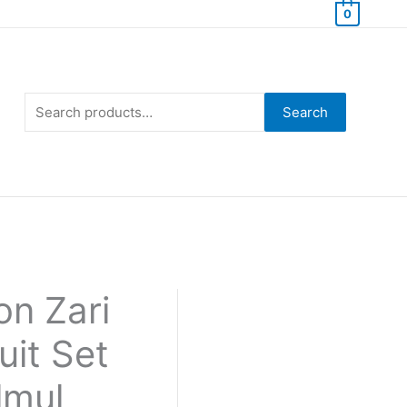
0
Search
for:
Search
n Zari
uit Set
lmul