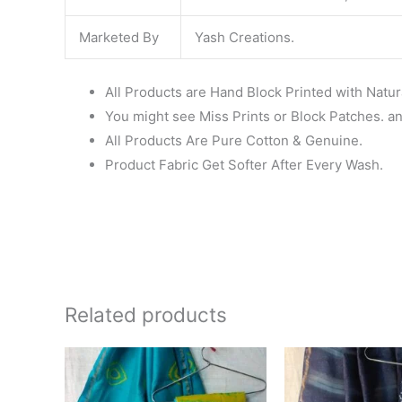
Marketed By
Yash Creations.
All Products are Hand Block Printed with Natur
You might see Miss Prints or Block Patches. and
All Products Are Pure Cotton & Genuine.
Product Fabric Get Softer After Every Wash.
Related products
Original
Current
Ori
price
price
pri
was:
is:
wa
₹1,999.00.
₹1,839.00.
₹1,