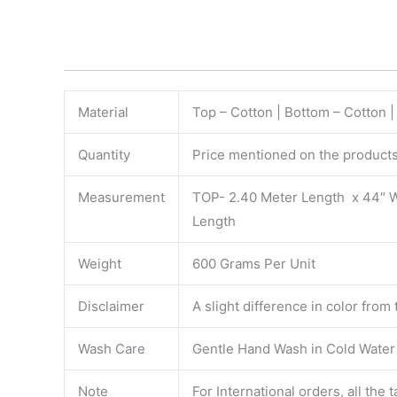
Material
Top – Cotton | Bottom – Cotton 
Quantity
Price mentioned on the products 
Measurement
TOP- 2.40 Meter Length x 44″ 
Length
Weight
600 Grams Per Unit
Disclaimer
A slight difference in color from
Wash Care
Gentle Hand Wash in Cold Water S
Note
For International orders, all the