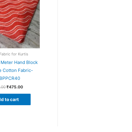
Fabric for Kurtis
5 Meter Hand Block
e Cotton Fabric-
BPPCR40
.00
₹
475.00
d to cart