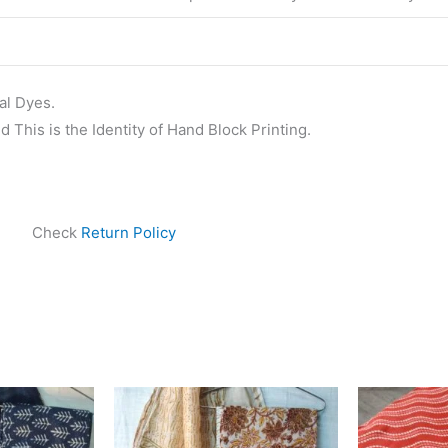
al Dyes.
 This is the Identity of Hand Block Printing.
Check
Return Policy
ginal
Current
Original
Current
ce
price
price
price
s:
is:
was:
is:
999.00.
₹1,839.00.
₹1,999.00.
₹1,839.00.