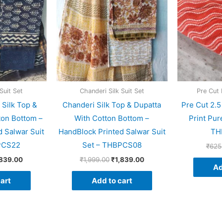
Suit Set
Chanderi Silk Suit Set
Pre Cut 
 Silk Top &
Chanderi Silk Top & Dupatta
Pre Cut 2.
ton Bottom –
With Cotton Bottom –
Print Pur
 Salwar Suit
HandBlock Printed Salwar Suit
TH
PCS22
Set – THBPCS08
₹
625
,839.00
₹
1,999.00
₹
1,839.00
Ad
art
Add to cart