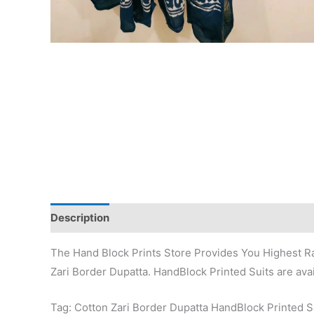
Description
Additional information
Reviews (0)
The Hand Block Prints Store Provides You Highest Ra
Zari Border Dupatta. HandBlock Printed Suits are avai
Tag: Cotton Zari Border Dupatta HandBlock Printed 