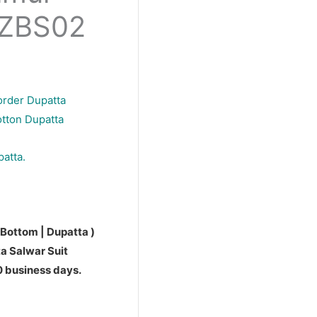
PZBS02
order Dupatta
otton Dupatta
patta.
 Bottom | Dupatta )
a Salwar Suit
10 business days.