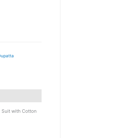
Dupatta
 Suit with Cotton