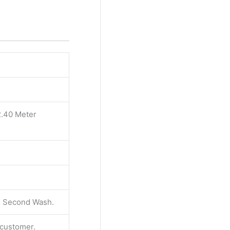
2.40 Meter
 & Second Wash.
e customer.