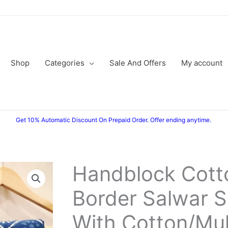
Shop
Categories
Sale And Offers
My account
Get 10% Automatic Discount On Prepaid Order. Offer ending anytime.
Handblock Cotto
Border Salwar S
With Cotton/Mu