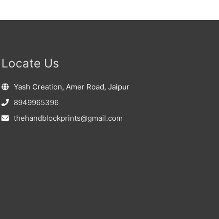
Locate Us
Yash Creation, Amer Road, Jaipur
8949965396
thehandblockprints@gmail.com