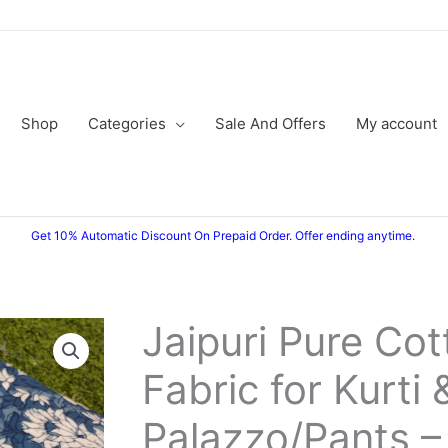
Shop
Categories
Sale And Offers
My account
Get 10% Automatic Discount On Prepaid Order. Offer ending anytime.
Jaipuri Pure Cot
Jaipuri
Original
Current
Pure
Fabric for Kurti 
price
price
Cotton
Fabric
was:
is:
Palazzo/Pants –
for