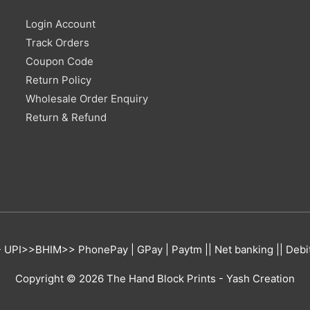
Login Account
Track Orders
Coupon Code
Return Policy
Wholesale Order Enquiry
Return & Refund
UPI>>BHIM>> PhonePay | GPay | Paytm || Net banking || Debit 
Copyright © 2026
The Hand Block Prints
- Yash Creation