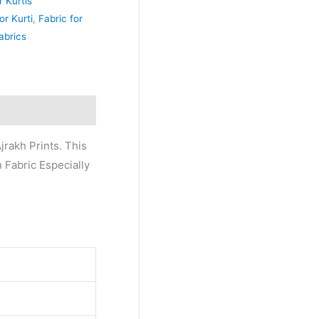
r Kurtis
or Kurti
,
Fabric for
abrics
jrakh Prints. This
n Fabric Especially