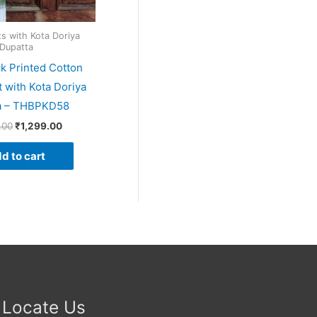
ts with Kota Doriya
Dupatta
k Printed Cotton
t with Kota Doriya
a – THBPKD58
.00
₹
1,299.00
d to cart
Locate Us