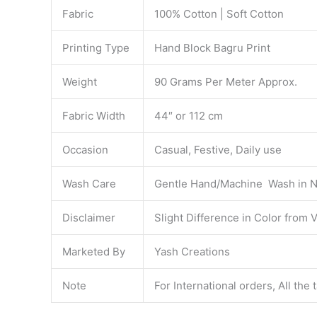
Fabric
100% Cotton | Soft Cotton
Printing Type
Hand Block Bagru Print
Weight
90 Grams Per Meter Approx.
Fabric Width
44″ or 112 cm
Occasion
Casual, Festive, Daily use
Wash Care
Gentle Hand/Machine Wash in N
Disclaimer
Slight Difference in Color from 
Marketed By
Yash Creations
Note
For International orders, All the