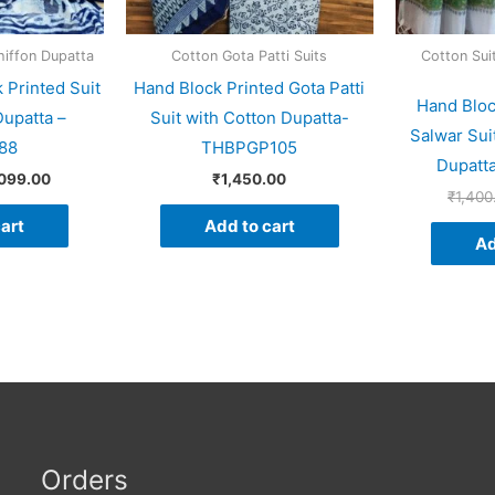
hiffon Dupatta
Cotton Gota Patti Suits
Cotton Sui
 Printed Suit
Hand Block Printed Gota Patti
Hand Bloc
Dupatta –
Suit with Cotton Dupatta-
Salwar Sui
88
THBPGP105
Dupatt
,099.00
₹
1,450.00
₹
1,400
art
Add to cart
Ad
Orders