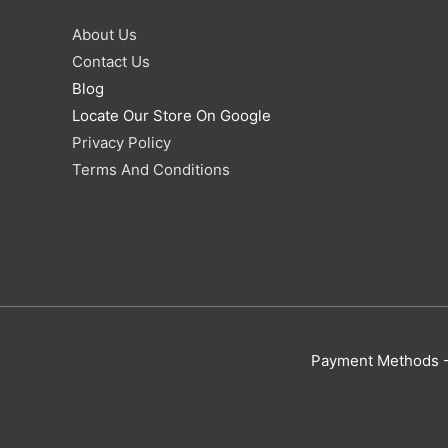
About Us
Contact Us
Blog
Locate Our Store On Google
Privacy Policy
Terms And Conditions
Payment Methods - 