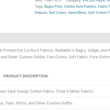
SKU:
THBPTB73
Category:
Pre Cut Fabric fo
Tags:
Bagru Print
,
Cotton Kurti Fabrics
,
Fabric f
Palazzo
,
fast Colors
,
Hand Block
,
Soft Cotton F
Printed Pre Cut Kurti Fabrics. Available in Bagru, Indigo, and A
, and Other Custom Outfits. Fast Colors. Soft Fabric. Pure Cotto
PRODUCT DESCRIPTION
ter Each Design Cotton Fabric. (Total 5 Meter Fabric)
zos, Tops, Shirts, and Other Custom Outfits