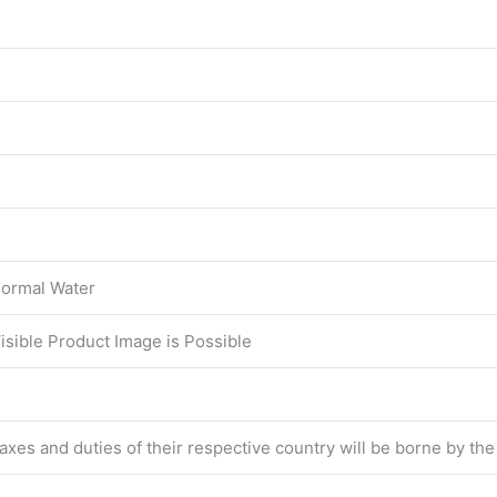
ormal Water
Visible Product Image is Possible
 taxes and duties of their respective country will be borne by th