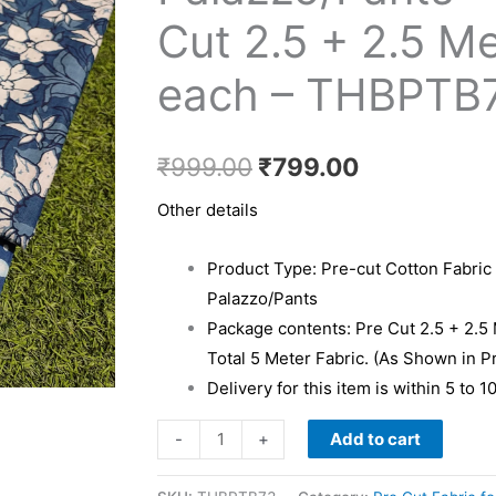
₹999.00.
₹799.00.
Kurti
Cut 2.5 + 2.5 M
&
each – THBPTB
Palazzo/Pants
-
Pre
₹
999.00
₹
799.00
Cut
2.5
Other details
+
2.5
Product Type: Pre-cut Cotton Fabric 
Meter
Palazzo/Pants
each
Package contents: Pre Cut 2.5 + 2.5
-
Total 5 Meter Fabric. (As Shown in P
THBPTB73
Delivery for this item is within 5 to 
quantity
Add to cart
-
+