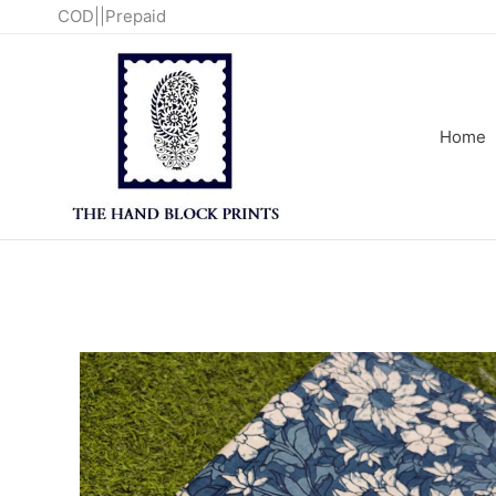
Skip
COD||Prepaid
to
content
Home