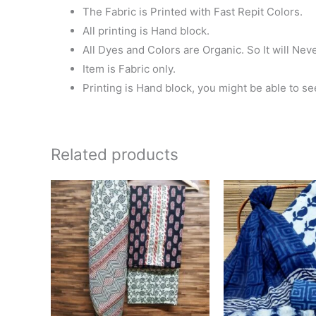
The Fabric is Printed with Fast Repit Colors.
All printing is Hand block.
All Dyes and Colors are Organic. So It will Nev
Item is Fabric only.
Printing is Hand block, you might be able to se
Related products
Ori
pri
wa
₹1,