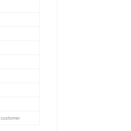
e customer