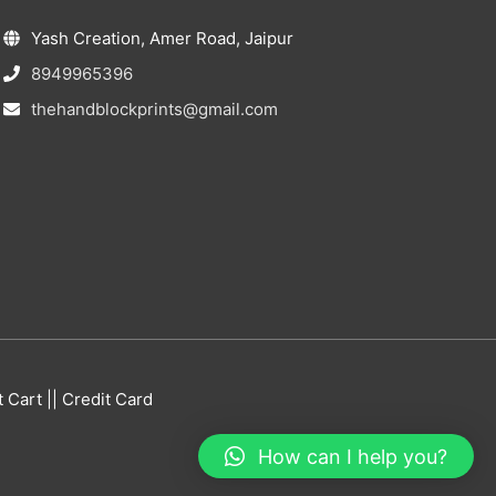
Yash Creation, Amer Road, Jaipur
8949965396
thehandblockprints@gmail.com
Cart || Credit Card
How can I help you?