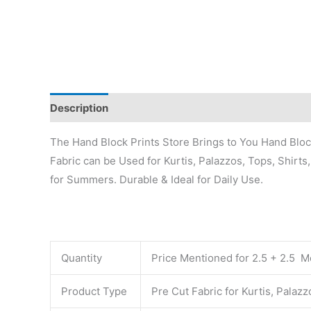
Description
Additional information
Reviews (0)
The Hand Block Prints Store Brings to You Hand Block 
Fabric can be Used for Kurtis, Palazzos, Tops, Shirts
for Summers. Durable & Ideal for Daily Use.
Quantity
Price Mentioned for 2.5 + 2.5 Me
Product Type
Pre Cut Fabric for Kurtis, Palaz