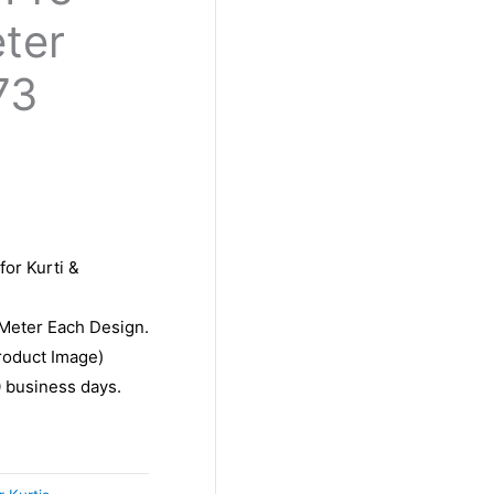
eter
73
for Kurti &
 Meter Each Design.
roduct Image)
10 business days.