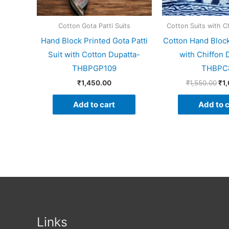
Cotton Gota Patti Suits
Cotton Suits with C
Hand Block Printed Gota Patti
Cotton Hand Block
Suit with Cotton Dupatta-
with Chiffon 
THBPGP109
THBPC
₹
1,450.00
₹
1,550.00
₹
1
Add to cart
Add to c
Links