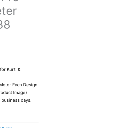
eter
88
for Kurti &
 Meter Each Design.
roduct Image)
10 business days.