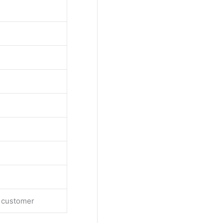
e customer