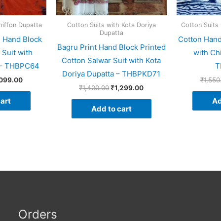
hiffon Dupatta
Cotton Suits with Kota Doriya
Cotton Suits
Dupatta
d Hand Block
Cotton Hand
Bagru Print Hand Block Printed
 Suit with
with Ch
Cotton Salwar Suit with Kota
a – THBPC64
T
Doriya Dupatta – THBPKD71
,099.00
₹
1,550
₹
1,400.00
₹
1,299.00
art
Ad
Add to cart
Orders