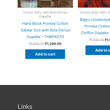
Cotton Suits with Kota Doriya
Cotton Suits with C
Dupatta
Bagru Unstitche
Hand Block Printed Cotton
Printed Cotton
Salwar Suit with Kota Doriya
Chiffon Dupatt
Dupatta – THBPKD70
₹
1,550.00
₹
1
₹
1,400.00
₹
1,299.00
Add to c
Add to cart
Links