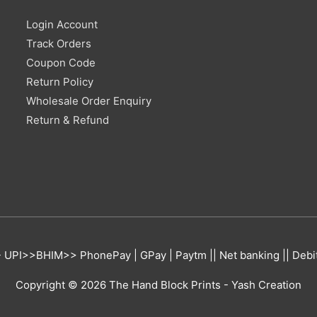
Login Account
Track Orders
Coupon Code
Return Policy
Wholesale Order Enquiry
Return & Refund
UPI>>BHIM>> PhonePay | GPay | Paytm || Net banking || Debit 
Copyright © 2026
The Hand Block Prints
- Yash Creation