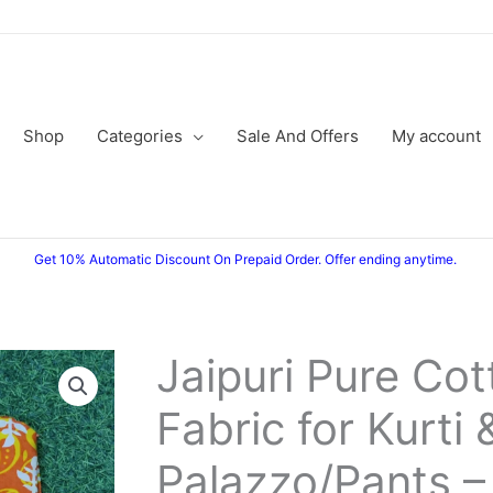
Shop
Categories
Sale And Offers
My account
Get 10% Automatic Discount On Prepaid Order. Offer ending anytime.
Jaipuri Pure Cot
Jaipuri
Original
Current
Pure
Fabric for Kurti 
price
price
Cotton
Fabric
was:
is:
Palazzo/Pants –
for