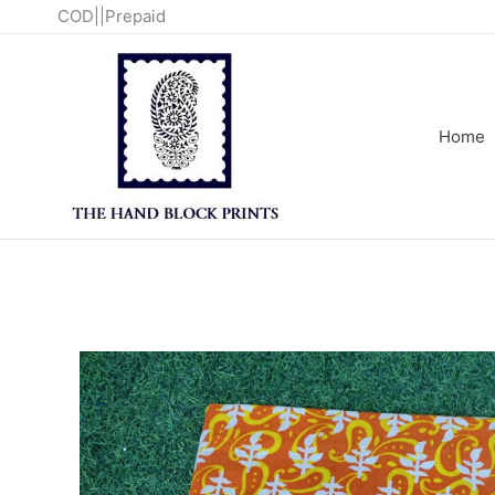
Skip
COD||Prepaid
to
content
Home