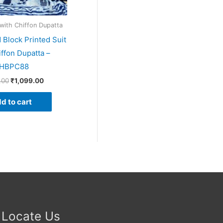
 with Chiffon Dupatta
 Block Printed Suit
iffon Dupatta –
HBPC88
.00
₹
1,099.00
d to cart
Locate Us