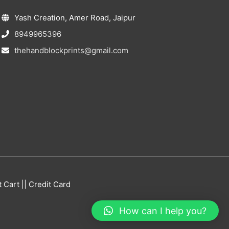
Yash Creation, Amer Road, Jaipur
8949965396
thehandblockprints@gmail.com
Cart || Credit Card
How can I help you?