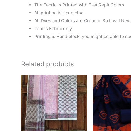
The Fabric is Printed with Fast Repit Colors.
All printing is Hand block.
All Dyes and Colors are Organic. So It will Nev
Item is Fabric only.
Printing is Hand block, you might be able to se
Related products
Original
Current
Ori
price
price
pri
was:
is:
wa
₹1,400.00.
₹1,299.00.
₹1,