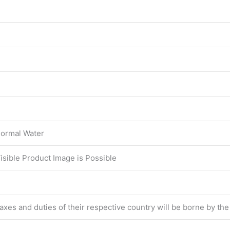
ormal Water
Visible Product Image is Possible
 taxes and duties of their respective country will be borne by th