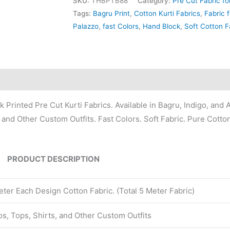
SKU:
THBPTB88
Category:
Pre Cut Fabric fo
Tags:
Bagru Print
,
Cotton Kurti Fabrics
,
Fabric f
Palazzo
,
fast Colors
,
Hand Block
,
Soft Cotton F
Printed Pre Cut Kurti Fabrics. Available in Bagru, Indigo, and A
, and Other Custom Outfits. Fast Colors. Soft Fabric. Pure Cotto
PRODUCT DESCRIPTION
ter Each Design Cotton Fabric. (Total 5 Meter Fabric)
zos, Tops, Shirts, and Other Custom Outfits