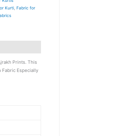
r Kurtis
or Kurti
,
Fabric for
abrics
jrakh Prints. This
n Fabric Especially