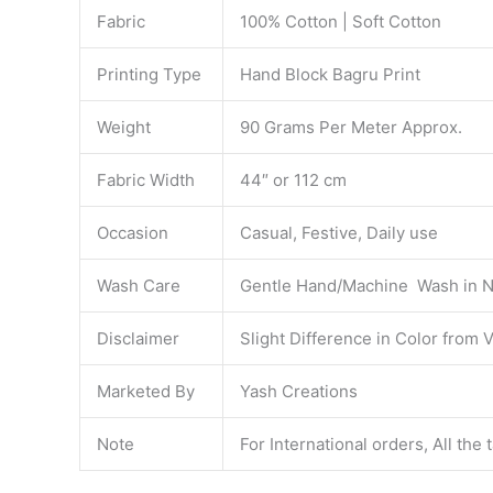
Fabric
100% Cotton | Soft Cotton
Printing Type
Hand Block Bagru Print
Weight
90 Grams Per Meter Approx.
Fabric Width
44″ or 112 cm
Occasion
Casual, Festive, Daily use
Wash Care
Gentle Hand/Machine Wash in N
Disclaimer
Slight Difference in Color from 
Marketed By
Yash Creations
Note
For International orders, All the