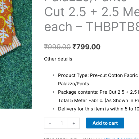
₹999.00.
₹799.00.
Kurti
Cut 2.5 + 2.5 M
&
each – THBPTB
Palazzo/Pants
-
Pre
₹
999.00
₹
799.00
Cut
2.5
Other details
+
2.5
Product Type: Pre-cut Cotton Fabric 
Meter
Palazzo/Pants
each
Package contents: Pre Cut 2.5 + 2.5
-
Total 5 Meter Fabric. (As Shown in P
THBPTB88
Delivery for this item is within 5 to 
quantity
Add to cart
-
+