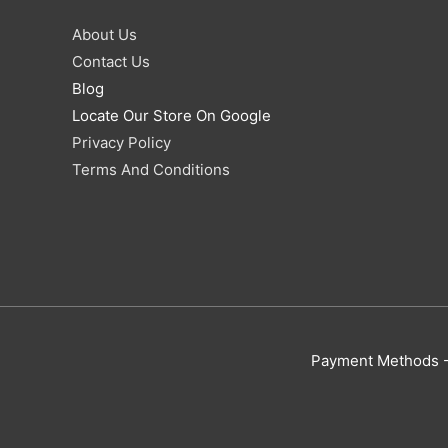
About Us
Contact Us
Blog
Locate Our Store On Google
Privacy Policy
Terms And Conditions
Payment Methods - 