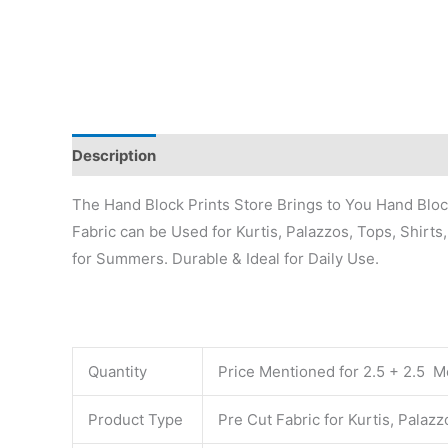
Description
Additional information
Reviews (0)
The Hand Block Prints Store Brings to You Hand Block 
Fabric can be Used for Kurtis, Palazzos, Tops, Shirts
for Summers. Durable & Ideal for Daily Use.
Quantity
Price Mentioned for 2.5 + 2.5 Me
Product Type
Pre Cut Fabric for Kurtis, Palaz