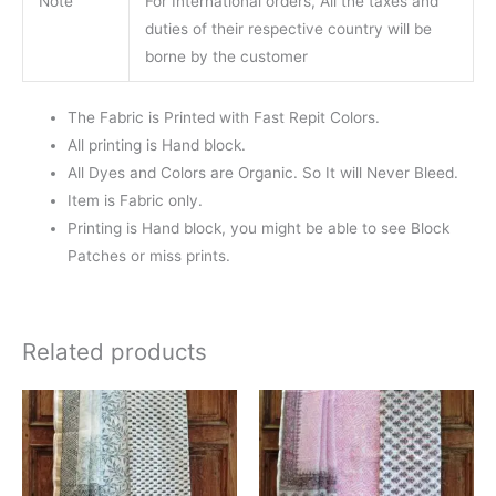
Note
For International orders, All the taxes and
duties of their respective country will be
borne by the customer
The Fabric is Printed with Fast Repit Colors.
All printing is Hand block.
All Dyes and Colors are Organic. So It will Never Bleed.
Item is Fabric only.
Printing is Hand block, you might be able to see Block
Patches or miss prints.
Related products
Original
Current
Original
Current
price
price
price
price
was:
is:
was:
is:
₹1,400.00.
₹1,299.00.
₹1,400.00.
₹1,299.0