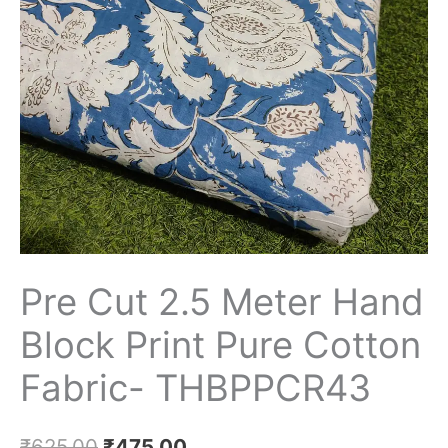
Print
Pure
Cotton
Fabric-
THBPPCR43
quantity
Pre Cut 2.5 Meter Hand
Block Print Pure Cotton
Fabric- THBPPCR43
₹
625.00
₹
475.00