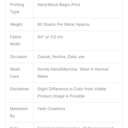
Printing
Hand Block Bagru Print
Type
Weight
90 Grams Per Meter Approx.
Fabric
44″ or 112 cm
Width
Occasion
Casual, Festive, Daily use
Wash
Gentle Hand/Machine Wash in Normal
Care
Water
Disclaimer
Slight Difference in Color from Visible
Product Image is Possible
Marketed
Yash Creations
By