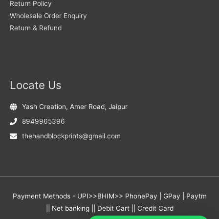
Return Policy
Wholesale Order Enquiry
Return & Refund
Locate Us
Yash Creation, Amer Road, Jaipur
8949965396
thehandblockprints@gmail.com
Payment Methods - UPI>>BHIM>> PhonePay | GPay | Paytm
|| Net banking || Debit Cart || Credit Card