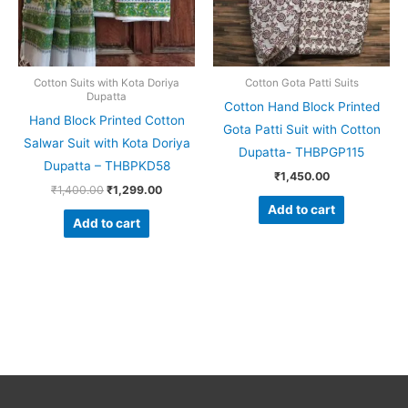
Cotton Suits with Kota Doriya
Cotton Gota Patti Suits
Dupatta
Cotton Hand Block Printed
Hand Block Printed Cotton
Gota Patti Suit with Cotton
Salwar Suit with Kota Doriya
Dupatta- THBPGP115
Dupatta – THBPKD58
₹
1,450.00
₹
1,400.00
₹
1,299.00
Add to cart
Add to cart