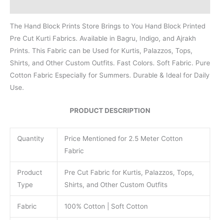
Reviews (0)
The Hand Block Prints Store Brings to You Hand Block Printed
Pre Cut Kurti Fabrics. Available in Bagru, Indigo, and Ajrakh
Prints. This Fabric can be Used for Kurtis, Palazzos, Tops,
Shirts, and Other Custom Outfits. Fast Colors. Soft Fabric. Pure
Cotton Fabric Especially for Summers. Durable & Ideal for Daily
Use.
PRODUCT DESCRIPTION
Quantity
Price Mentioned for 2.5 Meter Cotton
Fabric
Product
Pre Cut Fabric for Kurtis, Palazzos, Tops,
Type
Shirts, and Other Custom Outfits
Fabric
100% Cotton | Soft Cotton