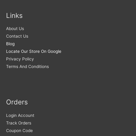
Links
About Us
Contact Us
Blog
Locate Our Store On Google
Privacy Policy
Terms And Conditions
Orders
Login Account
Track Orders
Coupon Code