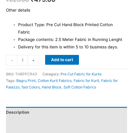
Other details
Product Type: Pre Cut Hand Block Printed Cotton
Fabric
Package contents: 2.5 Meter Fabric in Running Lenght
Delivery for this item is within 5 to 10 business days.
Add to cart
-
+
SKU:
THBPPCR43
Category:
Pre Cut Fabric for Kurtis
Tags:
Bagru Print
,
Cotton Kurti Fabrics
,
Fabric for Kurti
,
Fabric for
Palazzo
,
fast Colors
,
Hand Block
,
Soft Cotton Fabrics
Description
Additional information