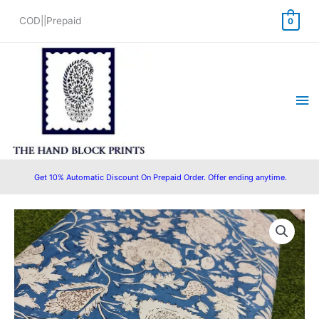
Skip
COD||Prepaid
0
to
content
Ma
Me
Get 10% Automatic Discount On Prepaid Order. Offer ending anytime.
Pre
Original
Current
Cut
price
price
2.5
Meter
was:
is:
Hand
₹625.00.
₹475.00.
Block