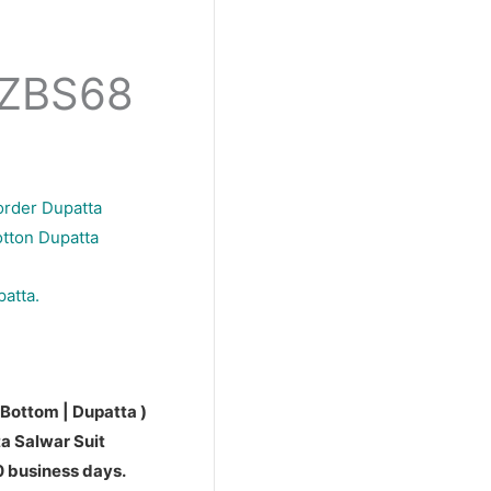
PZBS68
order Dupatta
otton Dupatta
patta.
 Bottom | Dupatta )
a Salwar Suit
10 business days.