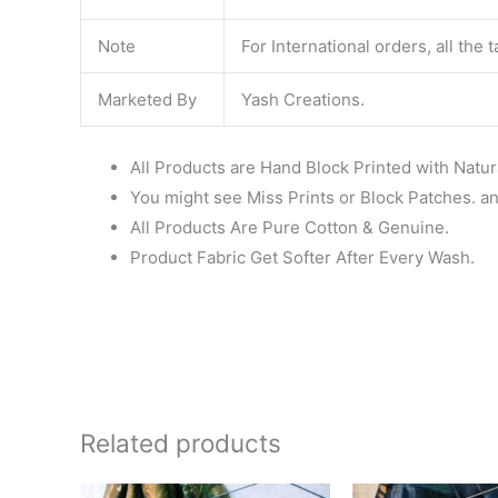
Note
For International orders, all the
Marketed By
Yash Creations.
All Products are Hand Block Printed with Natur
You might see Miss Prints or Block Patches. and
All Products Are Pure Cotton & Genuine.
Product Fabric Get Softer After Every Wash.
Related products
Original
Current
Ori