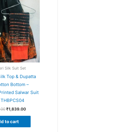
price
price
was:
is:
₹1,999.00.
₹1,839.00.
i Silk Suit Set
ilk Top & Dupatta
tton Bottom –
rinted Salwar Suit
– THBPCS04
.00
₹
1,839.00
d to cart