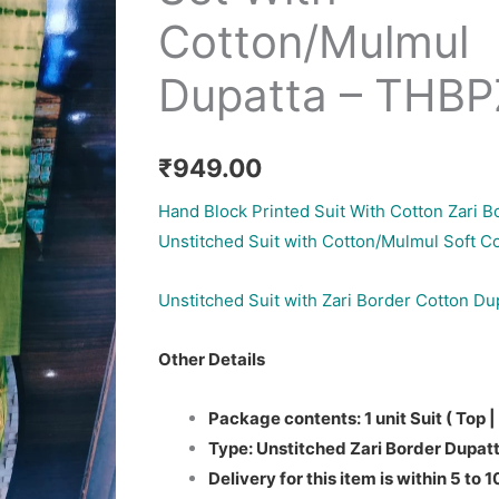
Cotton/Mulmul
Dupatta – THB
₹
949.00
Hand Block Printed Suit With Cotton Zari B
Unstitched Suit with Cotton/Mulmul Soft C
Unstitched Suit with Zari Border Cotton Du
Other Details
Package contents: 1 unit Suit ( Top |
Type: Unstitched Zari Border Dupatt
Delivery for this item is within 5 to 