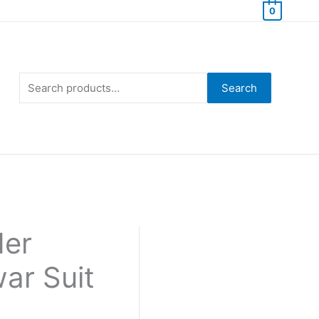
0
Search
for:
Search
der
ar Suit