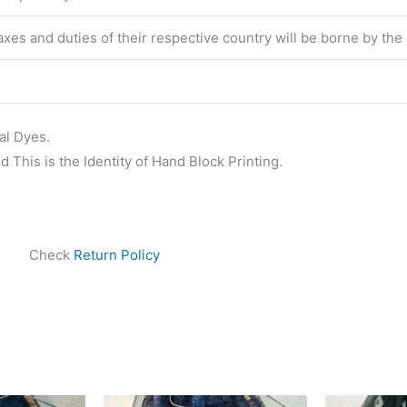
 taxes and duties of their respective country will be borne by th
al Dyes.
 This is the Identity of Hand Block Printing.
Check
Return Policy
ginal
Current
Original
Current