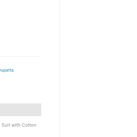
Dupatta
 Suit with Cotton