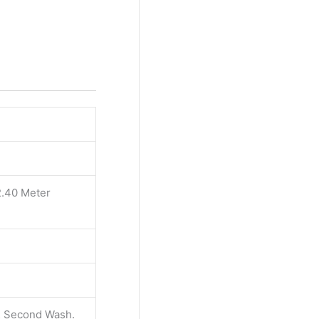
2.40 Meter
 & Second Wash.