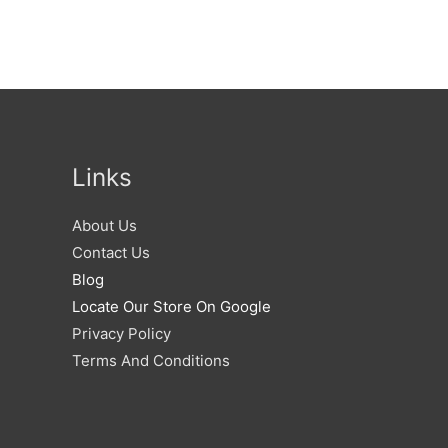
Links
About Us
Contact Us
Blog
Locate Our Store On Google
Privacy Policy
Terms And Conditions