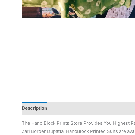
Description
Additional information
Reviews (0)
The Hand Block Prints Store Provides You Highest Ra
Zari Border Dupatta. HandBlock Printed Suits are avai