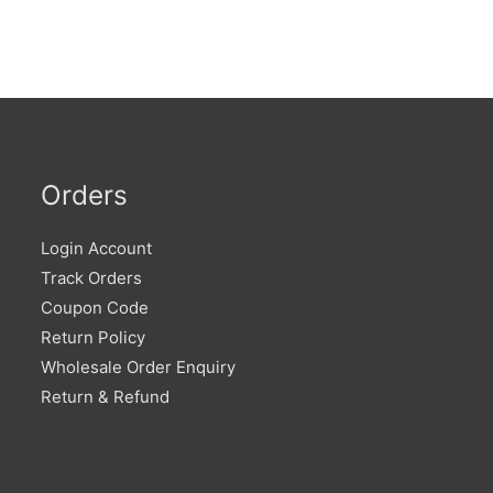
Orders
Login Account
Track Orders
Coupon Code
Return Policy
Wholesale Order Enquiry
Return & Refund