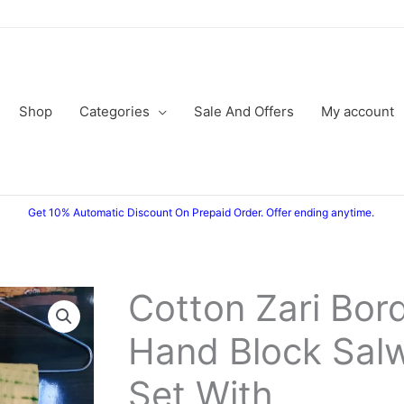
Shop
Categories
Sale And Offers
My account
Get 10% Automatic Discount On Prepaid Order. Offer ending anytime.
Cotton Zari Bor
Hand Block Salw
Set With