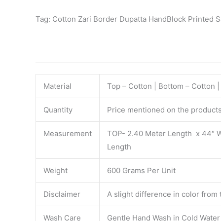
Tag: Cotton Zari Border Dupatta HandBlock Printed 
Material
Top – Cotton | Bottom – Cotton 
Quantity
Price mentioned on the products 
Measurement
TOP- 2.40 Meter Length x 44″ 
Length
Weight
600 Grams Per Unit
Disclaimer
A slight difference in color from
Wash Care
Gentle Hand Wash in Cold Water S