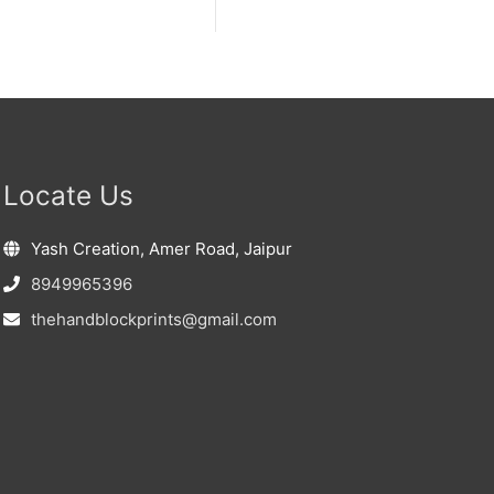
Locate Us
Yash Creation, Amer Road, Jaipur
8949965396
thehandblockprints@gmail.com