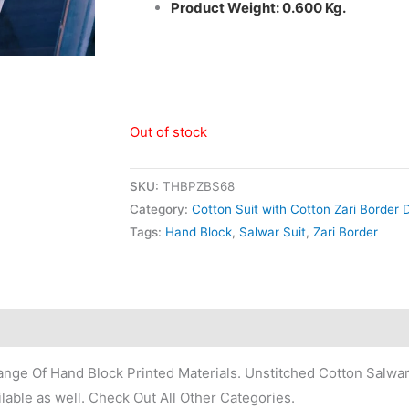
Product Weight: 0.600 Kg.
Out of stock
SKU:
THBPZBS68
Category:
Cotton Suit with Cotton Zari Border 
Tags:
Hand Block
,
Salwar Suit
,
Zari Border
nge Of Hand Block Printed Materials. Unstitched Cotton Salwar
lable as well. Check Out All Other Categories.