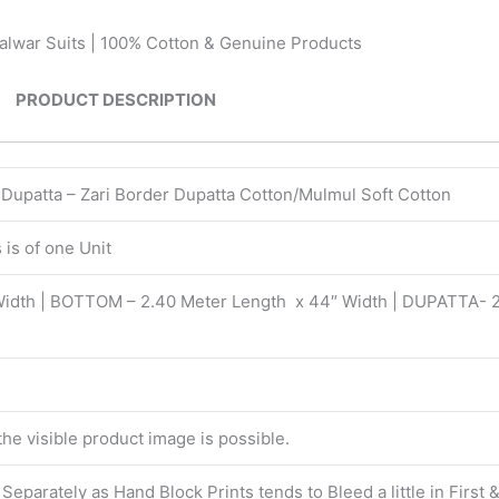
Salwar Suits | 100% Cotton & Genuine Products
PRODUCT DESCRIPTION
| Dupatta – Zari Border Dupatta Cotton/Mulmul Soft Cotton
is of one Unit
Width | BOTTOM – 2.40 Meter Length x 44″ Width | DUPATTA- 
 the visible product image is possible.
eparately as Hand Block Prints tends to Bleed a little in First