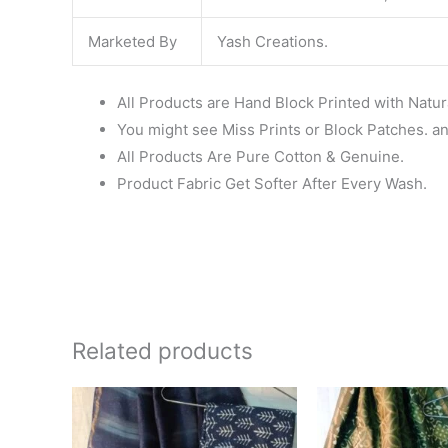
Marketed By
Yash Creations.
All Products are Hand Block Printed with Natur
You might see Miss Prints or Block Patches. and
All Products Are Pure Cotton & Genuine.
Product Fabric Get Softer After Every Wash.
Related products
Original
Current
Ori
price
price
pri
was:
is:
wa
₹1,999.00.
₹1,839.00.
₹1,