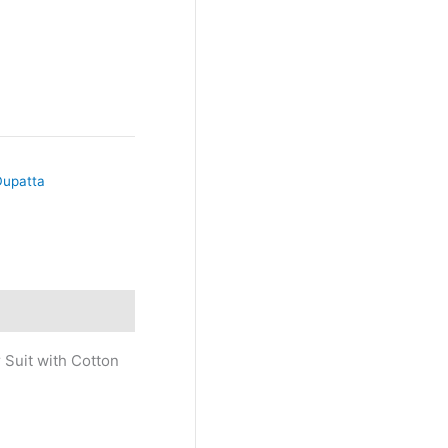
Dupatta
 Suit with Cotton