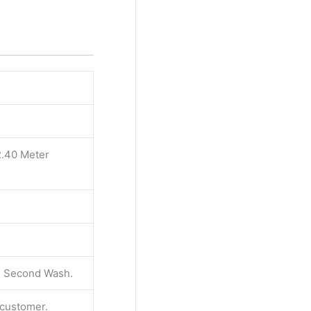
2.40 Meter
 & Second Wash.
e customer.