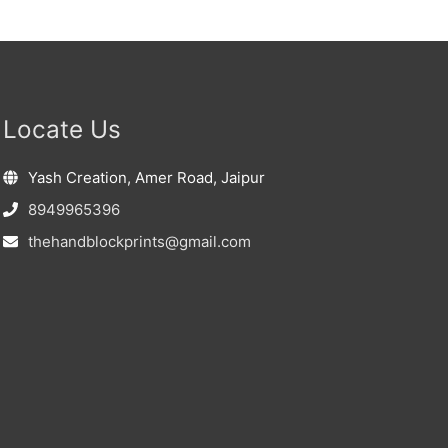
Locate Us
Yash Creation, Amer Road, Jaipur
8949965396
thehandblockprints@gmail.com