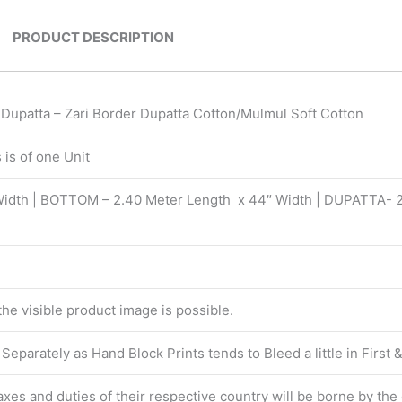
PRODUCT DESCRIPTION
| Dupatta – Zari Border Dupatta Cotton/Mulmul Soft Cotton
is of one Unit
Width | BOTTOM – 2.40 Meter Length x 44″ Width | DUPATTA- 
 the visible product image is possible.
eparately as Hand Block Prints tends to Bleed a little in First
 taxes and duties of their respective country will be borne by th