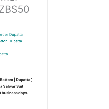
PZBS50
order Dupatta
otton Dupatta
patta.
 Bottom | Dupatta )
a Salwar Suit
10 business days.