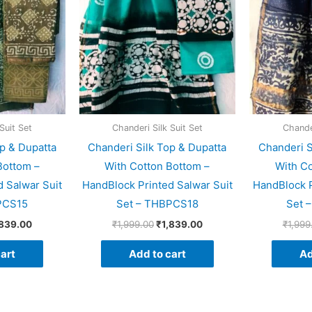
Suit Set
Chanderi Silk Suit Set
Chander
p & Dupatta
Chanderi Silk Top & Dupatta
Chanderi S
Bottom –
With Cotton Bottom –
With Co
 Salwar Suit
HandBlock Printed Salwar Suit
HandBlock P
PCS15
Set – THBPCS18
Set 
,839.00
₹
1,999.00
₹
1,839.00
₹
1,999
art
Add to cart
Ad