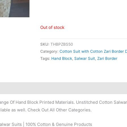
Out of stock
SKU:
THBPZBS50
Category:
Cotton Suit with Cotton Zari Border 
Tags:
Hand Block
,
Salwar Suit
,
Zari Border
nge Of Hand Block Printed Materials. Unstitched Cotton Salwar
lable as well. Check Out All Other Categories.
Salwar Suits | 100% Cotton & Genuine Products