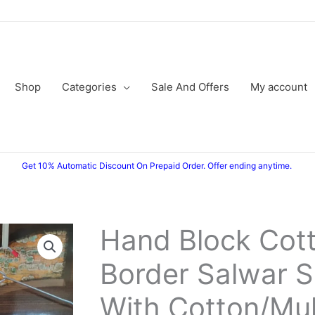
Shop
Categories
Sale And Offers
My account
Get 10% Automatic Discount On Prepaid Order. Offer ending anytime.
Hand Block Cott
Border Salwar S
With Cotton/Mu