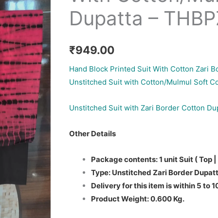
Dupatta – THB
₹
949.00
Hand Block Printed Suit With Cotton Zari B
Unstitched Suit with Cotton/Mulmul Soft C
Unstitched Suit with Zari Border Cotton Du
Other Details
Package contents: 1 unit Suit ( Top |
Type: Unstitched Zari Border Dupatt
Delivery for this item is within 5 to 
Product Weight: 0.600 Kg.