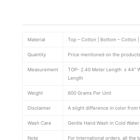
Material
Top – Cotton | Bottom – Cotton 
Quantity
Price mentioned on the products 
Measurement
TOP- 2.40 Meter Length x 44″ 
Length
Weight
600 Grams Per Unit
Disclaimer
A slight difference in color from
Wash Care
Gentle Hand Wash in Cold Water S
Note
For International orders, all the