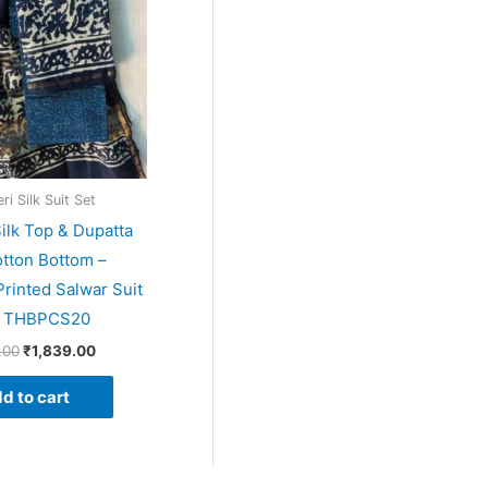
i Silk Suit Set
ilk Top & Dupatta
tton Bottom –
rinted Salwar Suit
– THBPCS20
.00
₹
1,839.00
d to cart