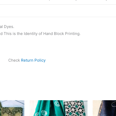
al Dyes.
 This is the Identity of Hand Block Printing.
Check
Return Policy
ginal
Current
Original
Current
ce
price
price
price
s:
is:
was:
is:
999.00.
₹1,839.00.
₹1,999.00.
₹1,839.00.