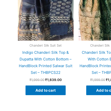
Chanderi Silk Suit Set
Chanderi Silk 
Indigo Chanderi Silk Top &
Chanderi Silk To
Dupatta With Cotton Bottom –
With Cotton 
HandBlock Printed Salwar Suit
HandBlock Printed
Set – THBPCS22
Set – THB
₹
1,999.00
₹
1,839.00
₹
1,999.00
₹
1
Add to cart
Add to c