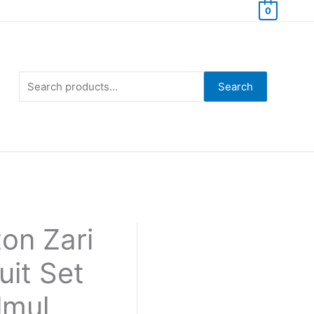
0
Search
for:
Search
on Zari
uit Set
lmul