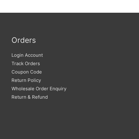
Orders
Login Account
Track Orders
Coupon Code
Return Policy
Wholesale Order Enquiry
Return & Refund