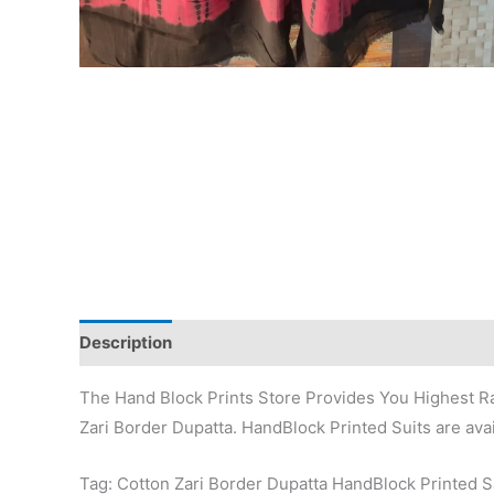
Description
Additional information
Reviews (0)
The Hand Block Prints Store Provides You Highest Ra
Zari Border Dupatta. HandBlock Printed Suits are avai
Tag: Cotton Zari Border Dupatta HandBlock Printed 