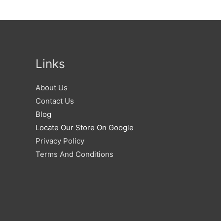
Links
About Us
Contact Us
Blog
Locate Our Store On Google
Privacy Policy
Terms And Conditions