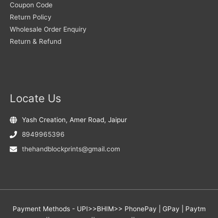
Coupon Code
Return Policy
Wholesale Order Enquiry
Return & Refund
Locate Us
Yash Creation, Amer Road, Jaipur
8949965396
thehandblockprints@gmail.com
Payment Methods - UPI>>BHIM>> PhonePay | GPay | Paytm