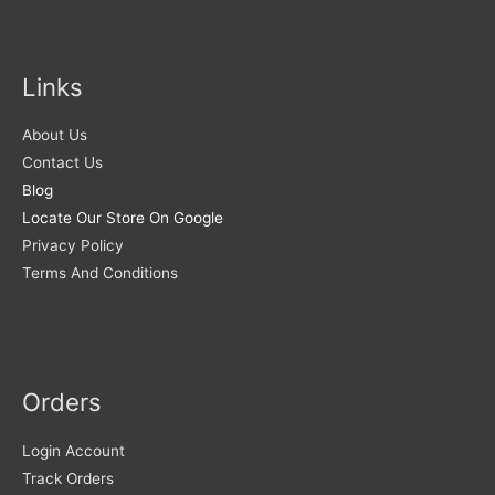
Links
About Us
Contact Us
Blog
Locate Our Store On Google
Privacy Policy
Terms And Conditions
Orders
Login Account
Track Orders