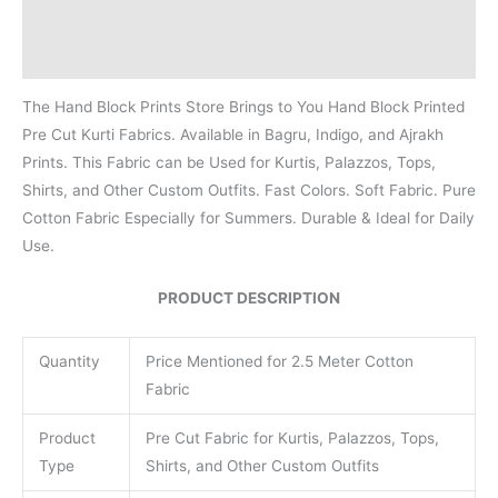
Additional information
Reviews (0)
The Hand Block Prints Store Brings to You Hand Block Printed
Pre Cut Kurti Fabrics. Available in Bagru, Indigo, and Ajrakh
Prints. This Fabric can be Used for Kurtis, Palazzos, Tops,
Shirts, and Other Custom Outfits. Fast Colors. Soft Fabric. Pure
Cotton Fabric Especially for Summers. Durable & Ideal for Daily
Use.
PRODUCT DESCRIPTION
Quantity
Price Mentioned for 2.5 Meter Cotton
Fabric
Product
Pre Cut Fabric for Kurtis, Palazzos, Tops,
Type
Shirts, and Other Custom Outfits