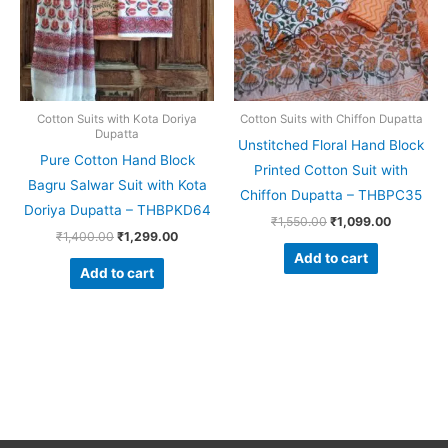
Cotton Suits with Kota Doriya
Cotton Suits with Chiffon Dupatta
Dupatta
Unstitched Floral Hand Block
Pure Cotton Hand Block
Printed Cotton Suit with
Bagru Salwar Suit with Kota
Chiffon Dupatta – THBPC35
Doriya Dupatta – THBPKD64
₹
1,550.00
₹
1,099.00
₹
1,400.00
₹
1,299.00
Add to cart
Add to cart