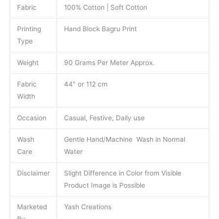
Fabric
100% Cotton | Soft Cotton
Printing
Hand Block Bagru Print
Type
Weight
90 Grams Per Meter Approx.
Fabric
44″ or 112 cm
Width
Occasion
Casual, Festive, Daily use
Wash
Gentle Hand/Machine Wash in Normal
Care
Water
Disclaimer
Slight Difference in Color from Visible
Product Image is Possible
Marketed
Yash Creations
By