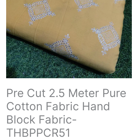
Fabric
Hand
Block
Fabric-
THBPPCR51
quantity
Pre Cut 2.5 Meter Pure
Cotton Fabric Hand
Block Fabric-
THBPPCR51