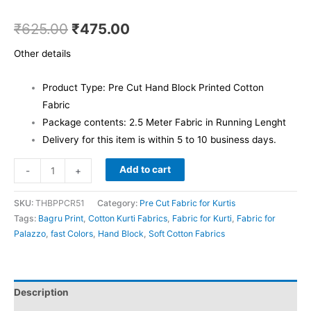
₹
625.00
₹
475.00
Other details
Product Type: Pre Cut Hand Block Printed Cotton
Fabric
Package contents: 2.5 Meter Fabric in Running Lenght
Delivery for this item is within 5 to 10 business days.
Add to cart
-
+
SKU:
THBPPCR51
Category:
Pre Cut Fabric for Kurtis
Tags:
Bagru Print
,
Cotton Kurti Fabrics
,
Fabric for Kurti
,
Fabric for
Palazzo
,
fast Colors
,
Hand Block
,
Soft Cotton Fabrics
Description