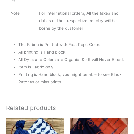
Note
For International orders, All the taxes and
duties of their respective country will be
borne by the customer
The Fabric is Printed with Fast Repit Colors.
All printing is Hand block.
All Dyes and Colors are Organic. So It will Never Bleed.
Item is Fabric only.
Printing is Hand block, you might be able to see Block
Patches or miss prints.
Related products
Original
Current
Original
Current
price
price
price
price
was:
is:
was:
is: