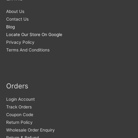
About Us
Contact Us
Blog
Locate Our Store On Google
Privacy Policy
Terms And Conditions
Orders
Login Account
Track Orders
Coupon Code
Return Policy
Wholesale Order Enquiry
Return & Refund