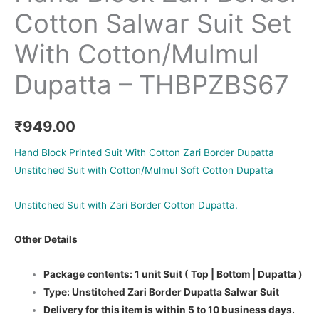
Cotton Salwar Suit Set
With Cotton/Mulmul
Dupatta – THBPZBS67
₹
949.00
Hand Block Printed Suit With Cotton Zari Border Dupatta
Unstitched Suit with Cotton/Mulmul Soft Cotton Dupatta
Unstitched Suit with Zari Border Cotton Dupatta.
Other Details
Package contents: 1 unit Suit ( Top | Bottom | Dupatta )
Type: Unstitched Zari Border Dupatta Salwar Suit
Delivery for this item is within 5 to 10 business days.