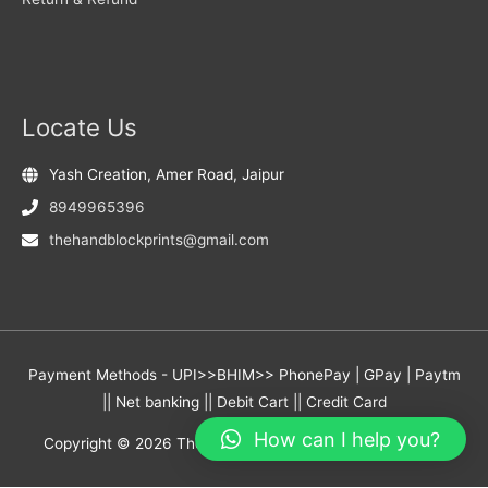
Locate Us
Yash Creation, Amer Road, Jaipur
8949965396
thehandblockprints@gmail.com
Payment Methods - UPI>>BHIM>> PhonePay | GPay | Paytm
|| Net banking || Debit Cart || Credit Card
How can I help you?
Copyright © 2026
The Hand Block Prints
- Yash Creation