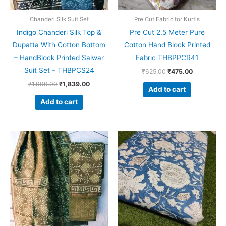
Chanderi Silk Suit Set
Pre Cut Fabric for Kurtis
Indigo Chanderi Silk Top &
Pre Cut 2.5 Meter Pure
Dupatta With Cotton Bottom
Cotton Hand Block Printed
– HandBlock Printed Salwar
Fabric THBPPCR41
Suit Set – THBPCS24
₹
625.00
₹
475.00
₹
1,999.00
₹
1,839.00
Add to cart
Add to cart
Original
Current
Original
Current
price
price
price
price
was:
is:
was:
is:
₹1,999.00.
₹1,839.00.
₹625.00.
₹475.00.