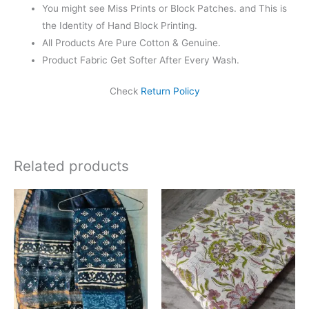
You might see Miss Prints or Block Patches. and This is
the Identity of Hand Block Printing.
All Products Are Pure Cotton & Genuine.
Product Fabric Get Softer After Every Wash.
Check
Return Policy
Related products
Original
Current
Original
Current
price
price
price
price
was:
is:
was:
is:
₹1,999.00.
₹1,839.00.
₹625.00.
₹475.00.