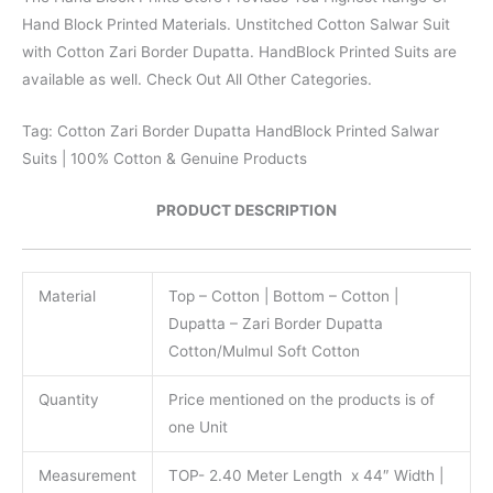
Hand Block Printed Materials. Unstitched Cotton Salwar Suit
with Cotton Zari Border Dupatta. HandBlock Printed Suits are
available as well. Check Out All Other Categories.
Tag: Cotton Zari Border Dupatta HandBlock Printed Salwar
Suits | 100% Cotton & Genuine Products
PRODUCT DESCRIPTION
Material
Top – Cotton | Bottom – Cotton |
Dupatta – Zari Border Dupatta
Cotton/Mulmul Soft Cotton
Quantity
Price mentioned on the products is of
one Unit
Measurement
TOP- 2.40 Meter Length x 44″ Width |