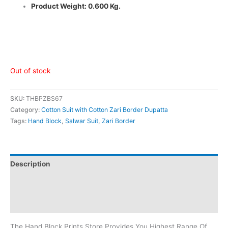
Product Weight: 0.600 Kg.
Out of stock
SKU:
THBPZBS67
Category:
Cotton Suit with Cotton Zari Border Dupatta
Tags:
Hand Block
,
Salwar Suit
,
Zari Border
Description
Additional information
Reviews (0)
The Hand Block Prints Store Provides You Highest Range Of