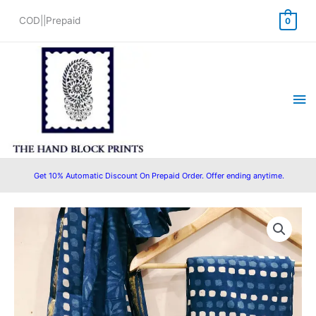
Skip
COD||Prepaid
0
to
content
Ma
Me
Get 10% Automatic Discount On Prepaid Order. Offer ending anytime.