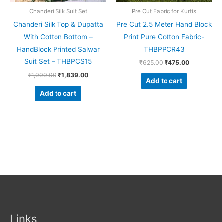
Chanderi Silk Suit Set
Pre Cut Fabric for Kurtis
Chanderi Silk Top & Dupatta
Pre Cut 2.5 Meter Hand Block
With Cotton Bottom –
Print Pure Cotton Fabric-
HandBlock Printed Salwar
THBPPCR43
Suit Set – THBPCS15
₹
625.00
₹
475.00
₹
1,999.00
₹
1,839.00
Add to cart
Add to cart
Links