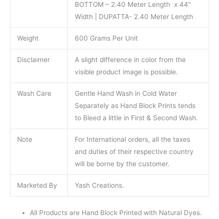
BOTTOM – 2.40 Meter Length x 44″
Width | DUPATTA- 2.40 Meter Length
Weight
600 Grams Per Unit
Disclaimer
A slight difference in color from the
visible product image is possible.
Wash Care
Gentle Hand Wash in Cold Water
Separately as Hand Block Prints tends
to Bleed a little in First & Second Wash.
Note
For International orders, all the taxes
and duties of their respective country
will be borne by the customer.
Marketed By
Yash Creations.
All Products are Hand Block Printed with Natural Dyes.