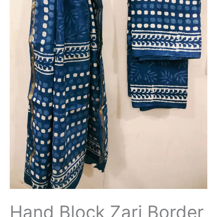
Hand Block Zari Border